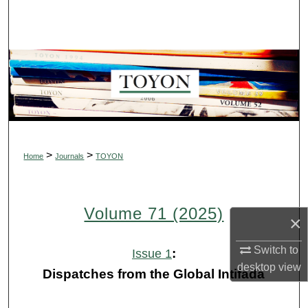
Search
Browse Collections
My Account
About
Digital Commons Network™
>
>
Home
Journals
TOYON
Volume 71 (2025)
×
Switch to
:
Issue 1
desktop
view
Dispatches from the Global Intifada