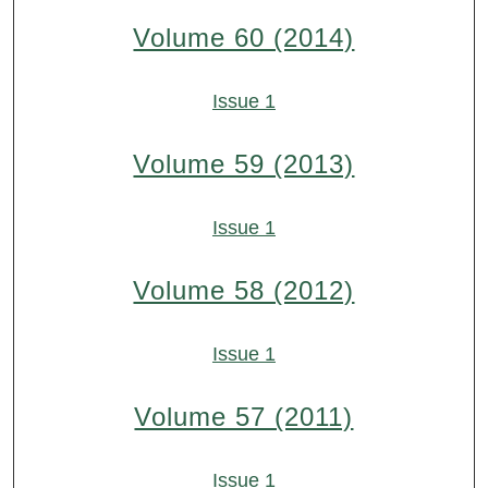
Volume 60 (2014)
Issue 1
Volume 59 (2013)
Issue 1
Volume 58 (2012)
Issue 1
Volume 57 (2011)
Issue 1