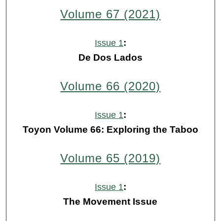
Volume 67 (2021)
:
Issue 1
De Dos Lados
Volume 66 (2020)
:
Issue 1
Toyon Volume 66: Exploring the Taboo
Volume 65 (2019)
:
Issue 1
The Movement Issue