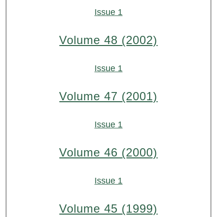
Issue 1
Volume 48 (2002)
Issue 1
Volume 47 (2001)
Issue 1
Volume 46 (2000)
Issue 1
Volume 45 (1999)