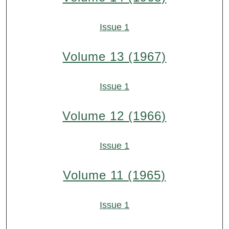
Issue 1
Volume 13 (1967)
Issue 1
Volume 12 (1966)
Issue 1
Volume 11 (1965)
Issue 1