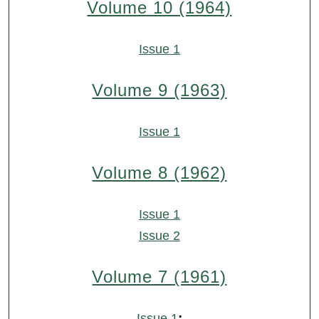
Volume 10 (1964)
Issue 1
Volume 9 (1963)
Issue 1
Volume 8 (1962)
Issue 1
Issue 2
Volume 7 (1961)
:
Issue 1