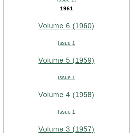
1961
Volume 6 (1960)
Issue 1
Volume 5 (1959)
Issue 1
Volume 4 (1958)
Issue 1
Volume 3 (1957)