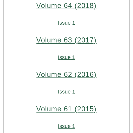
Volume 64 (2018)
Issue 1
Volume 63 (2017)
Issue 1
Volume 62 (2016)
Issue 1
Volume 61 (2015)
Issue 1