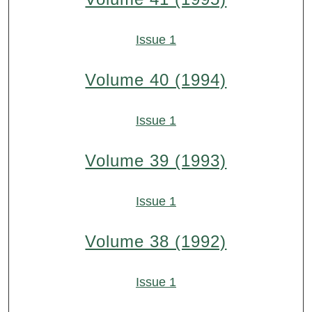
Issue 1
Volume 40 (1994)
Issue 1
Volume 39 (1993)
Issue 1
Volume 38 (1992)
Issue 1