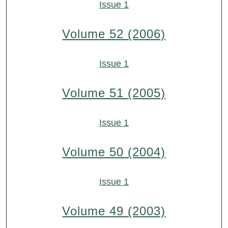
Issue 1
Volume 52 (2006)
Issue 1
Volume 51 (2005)
Issue 1
Volume 50 (2004)
Issue 1
Volume 49 (2003)