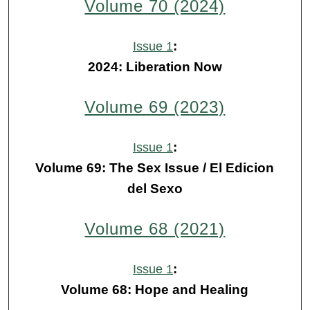
Volume 70 (2024)
:
Issue 1
2024: Liberation Now
Volume 69 (2023)
:
Issue 1
Volume 69: The Sex Issue / El Edicion
del Sexo
Volume 68 (2021)
:
Issue 1
Volume 68: Hope and Healing