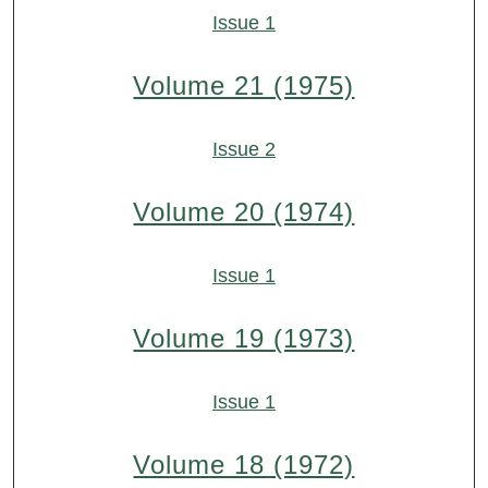
Issue 1
Volume 21 (1975)
Issue 2
Volume 20 (1974)
Issue 1
Volume 19 (1973)
Issue 1
Volume 18 (1972)