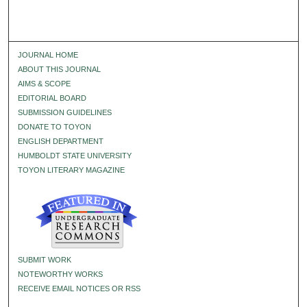
JOURNAL HOME
ABOUT THIS JOURNAL
AIMS & SCOPE
EDITORIAL BOARD
SUBMISSION GUIDELINES
DONATE TO TOYON
ENGLISH DEPARTMENT
HUMBOLDT STATE UNIVERSITY
TOYON LITERARY MAGAZINE
SUBMIT WORK
NOTEWORTHY WORKS
RECEIVE EMAIL NOTICES OR RSS