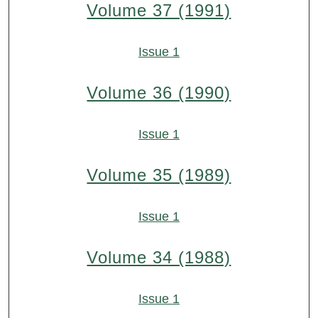
Volume 37 (1991)
Issue 1
Volume 36 (1990)
Issue 1
Volume 35 (1989)
Issue 1
Volume 34 (1988)
Issue 1