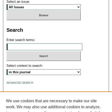
Select an issue:
Search
Enter search terms:
Select context to search:
ADVANCED SEARCH
ISSN: 2640-4176
We use cookies that are necessary to make our site
work. We may also use additional cookies to analyze,