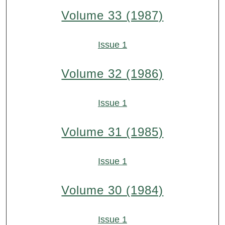
Volume 33 (1987)
Issue 1
Volume 32 (1986)
Issue 1
Volume 31 (1985)
Issue 1
Volume 30 (1984)
Issue 1