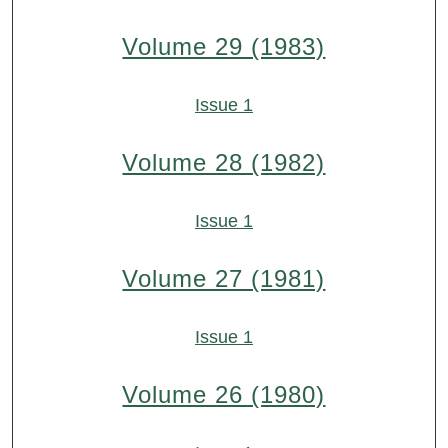
Volume 29 (1983)
Issue 1
Volume 28 (1982)
Issue 1
Volume 27 (1981)
Issue 1
Volume 26 (1980)