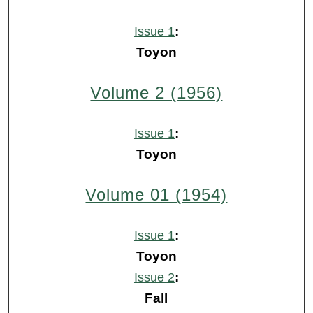
:
Issue 1
Toyon
Volume 2 (1956)
:
Issue 1
Toyon
Volume 01 (1954)
:
Issue 1
Toyon
:
Issue 2
Fall