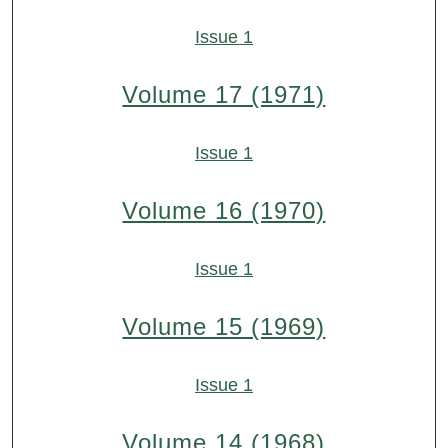
Issue 1
Volume 17 (1971)
Issue 1
Volume 16 (1970)
Issue 1
Volume 15 (1969)
Issue 1
Volume 14 (1968)