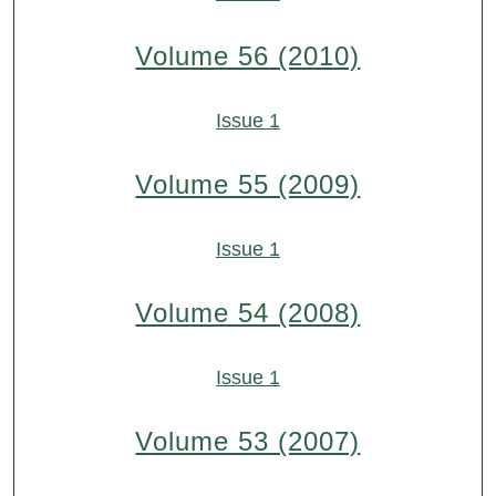
Volume 56 (2010)
Issue 1
Volume 55 (2009)
Issue 1
Volume 54 (2008)
Issue 1
Volume 53 (2007)