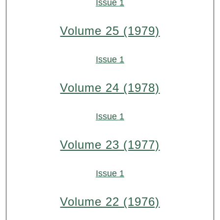
Issue 1
Volume 25 (1979)
Issue 1
Volume 24 (1978)
Issue 1
Volume 23 (1977)
Issue 1
Volume 22 (1976)