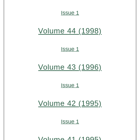
Issue 1
Volume 44 (1998)
Issue 1
Volume 43 (1996)
Issue 1
Volume 42 (1995)
Issue 1
Volume 41 (1995)