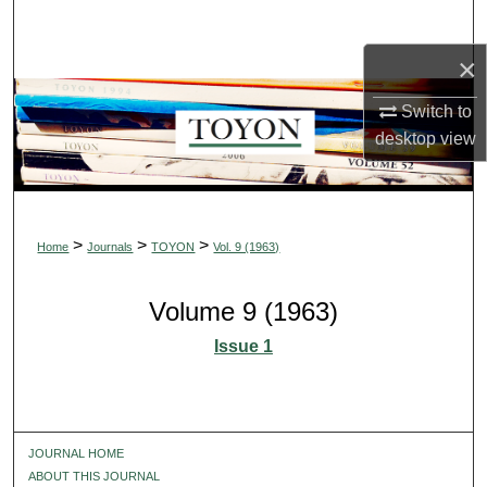
Search
×
Browse Collections
Switch to
My Account
desktop
view
About
Digital Commons Network™
>
>
>
Home
Journals
TOYON
Vol. 9 (1963)
Volume 9 (1963)
Issue 1
JOURNAL HOME
ABOUT THIS JOURNAL