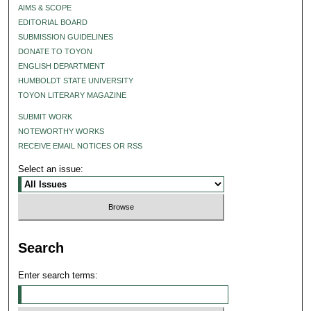
AIMS & SCOPE
EDITORIAL BOARD
SUBMISSION GUIDELINES
DONATE TO TOYON
ENGLISH DEPARTMENT
HUMBOLDT STATE UNIVERSITY
TOYON LITERARY MAGAZINE
SUBMIT WORK
NOTEWORTHY WORKS
RECEIVE EMAIL NOTICES OR RSS
Select an issue:
Search
Enter search terms: