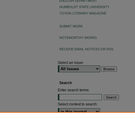
ENGLISH DEPARTMENT
HUMBOLDT STATE UNIVERSITY
TOYON LITERARY MAGAZINE
SUBMIT WORK
NOTEWORTHY WORKS
RECEIVE EMAIL NOTICES OR RSS
Select an issue:
Search
Enter search terms:
Select context to search:
ADVANCED SEARCH
ISSN: 2640-4176