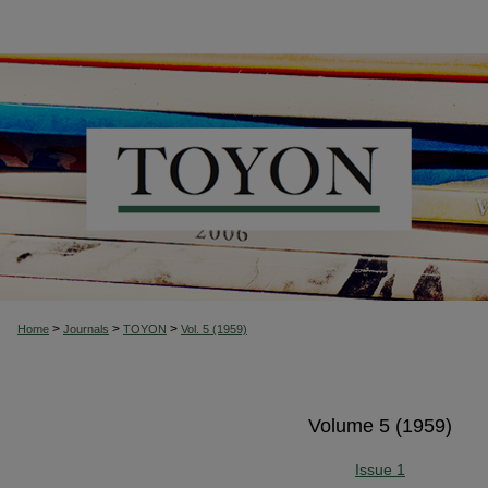
>
>
>
Home
Journals
TOYON
Vol. 5 (1959)
Volume 5 (1959)
Issue 1