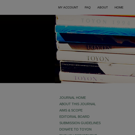
MY ACCOUNT
FAQ
ABOUT
HOME
JOURNAL HOME
ABOUT THIS JOURNAL
AIMS & SCOPE
EDITORIAL BOARD
SUBMISSION GUIDELINES
DONATE TO TOYON