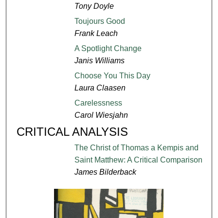
Tony Doyle
Toujours Good
Frank Leach
A Spotlight Change
Janis Williams
Choose You This Day
Laura Claasen
Carelessness
Carol Wiesjahn
CRITICAL ANALYSIS
The Christ of Thomas a Kempis and
Saint Matthew: A Critical Comparison
James Bilderback