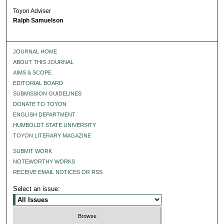
Toyon Adviser
Ralph Samuelson
JOURNAL HOME
ABOUT THIS JOURNAL
AIMS & SCOPE
EDITORIAL BOARD
SUBMISSION GUIDELINES
DONATE TO TOYON
ENGLISH DEPARTMENT
HUMBOLDT STATE UNIVERSITY
TOYON LITERARY MAGAZINE
SUBMIT WORK
NOTEWORTHY WORKS
RECEIVE EMAIL NOTICES OR RSS
Select an issue: