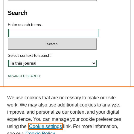
Search
Enter search terms:
Select context to search:
ADVANCED SEARCH
ISSN: 2640-4176
We use cookies that are necessary to make our site
work. We may also use additional cookies to analyze,
improve, and personalize our content and your digital
experience. You can manage your cookie preferences
using the
Cookie settings
link. For more information,
see our
Cookie Policy