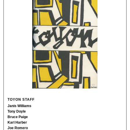
TOYON STAFF
Janis Williams
Tony Doyle
Bruce Paige
Karl Harber
Joe Romero