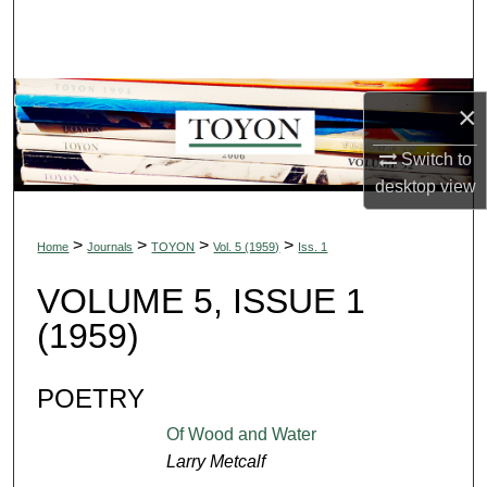
Search
Browse Collections
×
My Account
Switch to
About
desktop
view
Digital Commons Network™
>
>
>
>
Home
Journals
TOYON
Vol. 5 (1959)
Iss. 1
VOLUME 5, ISSUE 1
(1959)
POETRY
Of Wood and Water
Larry Metcalf