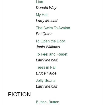
Lion
Donald Way
My Hat
Larry Metcalf
The Swim To Avalon
Pat Quinn
I'd Open the Door
Janis Williams
To Feel and Forget
Larry Metcalf
Trees in Fall
Bruce Paige
Jelly Beans
Larry Metcalf
FICTION
Button, Button