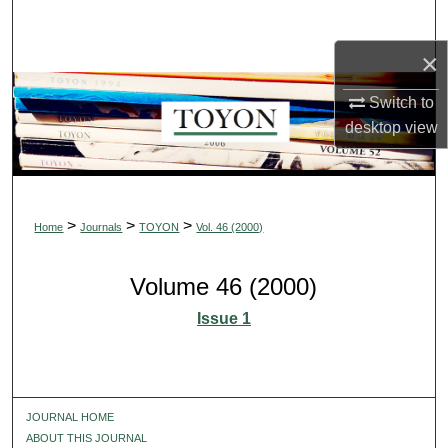
Search
×
Browse Collections
Switch to
My Account
desktop
view
About
Digital Commons Network™
>
>
>
Home
Journals
TOYON
Vol. 46 (2000)
Volume 46 (2000)
Issue 1
JOURNAL HOME
ABOUT THIS JOURNAL