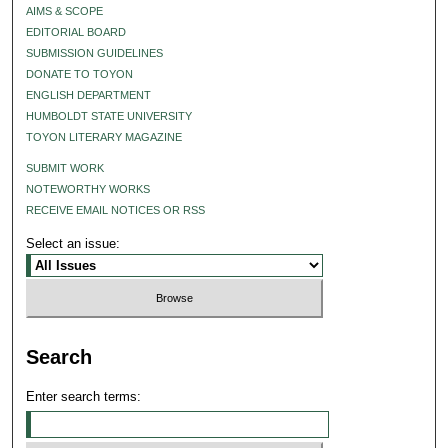
AIMS & SCOPE
EDITORIAL BOARD
SUBMISSION GUIDELINES
DONATE TO TOYON
ENGLISH DEPARTMENT
HUMBOLDT STATE UNIVERSITY
TOYON LITERARY MAGAZINE
SUBMIT WORK
NOTEWORTHY WORKS
RECEIVE EMAIL NOTICES OR RSS
Select an issue:
Search
Enter search terms: