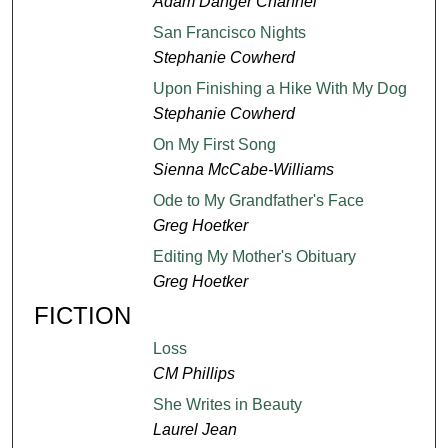
Adam Danger Channel
San Francisco Nights
Stephanie Cowherd
Upon Finishing a Hike With My Dog
Stephanie Cowherd
On My First Song
Sienna McCabe-Williams
Ode to My Grandfather's Face
Greg Hoetker
Editing My Mother's Obituary
Greg Hoetker
FICTION
Loss
CM Phillips
She Writes in Beauty
Laurel Jean