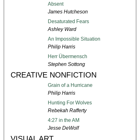
Absent
James Hutcheson
Desaturated Fears
Ashley Ward
An Impossible Situation
Philip Harris
Herr Übermensch
Stephen Sottong
CREATIVE NONFICTION
Grain of a Hurricane
Philip Harris
Hunting For Wolves
Rebekah Rafferty
4:27 in the AM
Jesse DeWolf
VISUAL ART