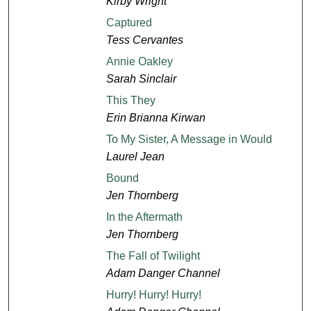
Kirby Wright
Captured
Tess Cervantes
Annie Oakley
Sarah Sinclair
This They
Erin Brianna Kirwan
To My Sister, A Message in Would
Laurel Jean
Bound
Jen Thornberg
In the Aftermath
Jen Thornberg
The Fall of Twilight
Adam Danger Channel
Hurry! Hurry! Hurry!