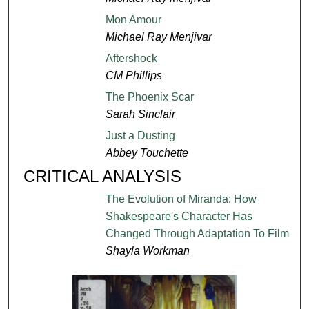
Mon Amour
Michael Ray Menjivar
Aftershock
CM Phillips
The Phoenix Scar
Sarah Sinclair
Just a Dusting
Abbey Touchette
CRITICAL ANALYSIS
The Evolution of Miranda: How
Shakespeare's Character Has
Changed Through Adaptation To Film
Shayla Workman