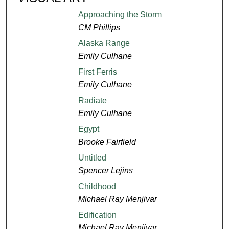
Approaching the Storm
CM Phillips
Alaska Range
Emily Culhane
First Ferris
Emily Culhane
Radiate
Emily Culhane
Egypt
Brooke Fairfield
Untitled
Spencer Lejins
Childhood
Michael Ray Menjivar
Edification
Michael Ray Menjivar