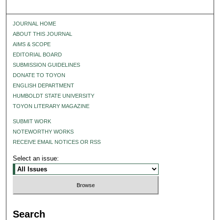
JOURNAL HOME
ABOUT THIS JOURNAL
AIMS & SCOPE
EDITORIAL BOARD
SUBMISSION GUIDELINES
DONATE TO TOYON
ENGLISH DEPARTMENT
HUMBOLDT STATE UNIVERSITY
TOYON LITERARY MAGAZINE
SUBMIT WORK
NOTEWORTHY WORKS
RECEIVE EMAIL NOTICES OR RSS
Select an issue:
Search