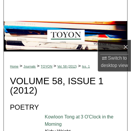
Search
Browse Collections
My Account
×
About
Switch to
Digital Commons Network™
desktop
view
>
>
>
>
Home
Journals
TOYON
Vol. 58 (2012)
Iss. 1
VOLUME 58, ISSUE 1
(2012)
POETRY
Kowloon Tong at 3 O'Clock in the
Morning