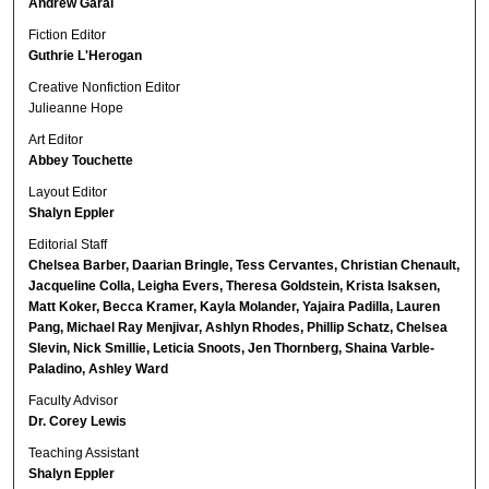
Andrew Garai
Fiction Editor
Guthrie L'Herogan
Creative Nonfiction Editor
Julieanne Hope
Art Editor
Abbey Touchette
Layout Editor
Shalyn Eppler
Editorial Staff
Chelsea Barber, Daarian Bringle, Tess Cervantes, Christian Chenault,
Jacqueline Colla, Leigha Evers, Theresa Goldstein, Krista Isaksen,
Matt Koker, Becca Kramer, Kayla Molander, Yajaira Padilla, Lauren
Pang, Michael Ray Menjivar, Ashlyn Rhodes, Phillip Schatz, Chelsea
Slevin, Nick Smillie, Leticia Snoots, Jen Thornberg, Shaina Varble-
Paladino, Ashley Ward
Faculty Advisor
Dr. Corey Lewis
Teaching Assistant
Shalyn Eppler