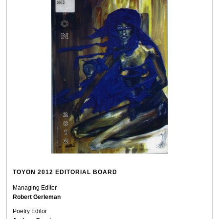
TOYON 2012 EDITORIAL BOARD
Managing Editor
Robert Gerleman
Poetry Editor