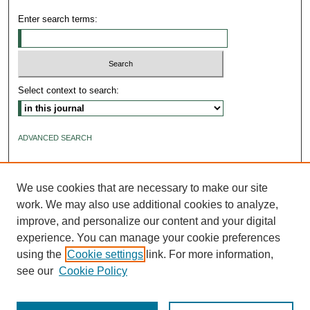
Enter search terms:
Select context to search:
ADVANCED SEARCH
ISSN: 2640-4176
We use cookies that are necessary to make our site
work. We may also use additional cookies to analyze,
improve, and personalize our content and your digital
experience. You can manage your cookie preferences
using the
Cookie settings
link. For more information,
see our
Cookie Policy