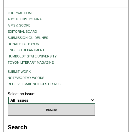
JOURNAL HOME
ABOUT THIS JOURNAL
AIMS & SCOPE
EDITORIAL BOARD
SUBMISSION GUIDELINES
DONATE TO TOYON
ENGLISH DEPARTMENT
HUMBOLDT STATE UNIVERSITY
TOYON LITERARY MAGAZINE
SUBMIT WORK
NOTEWORTHY WORKS
RECEIVE EMAIL NOTICES OR RSS
Select an issue:
Search