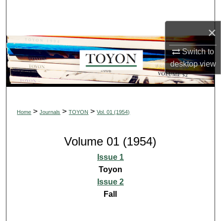
Search
×
Browse Collections
Switch to
My Account
desktop
view
About
Digital Commons Network™
>
>
>
Home
Journals
TOYON
Vol. 01 (1954)
Volume 01 (1954)
Issue 1
Toyon
Issue 2
Fall