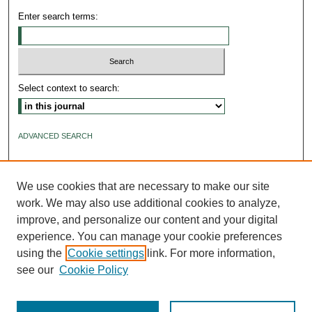
Enter search terms:
Select context to search:
ADVANCED SEARCH
ISSN: 2640-4176
We use cookies that are necessary to make our site
work. We may also use additional cookies to analyze,
improve, and personalize our content and your digital
experience. You can manage your cookie preferences
using the
Cookie settings
link. For more information,
see our
Cookie Policy