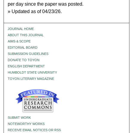
per day since the paper was posted.
» Updated as of 04/23/26.
JOURNAL HOME
ABOUT THIS JOURNAL
AIMS & SCOPE
EDITORIAL BOARD
SUBMISSION GUIDELINES
DONATE TO TOYON
ENGLISH DEPARTMENT
HUMBOLDT STATE UNIVERSITY
TOYON LITERARY MAGAZINE
SUBMIT WORK
NOTEWORTHY WORKS
RECEIVE EMAIL NOTICES OR RSS