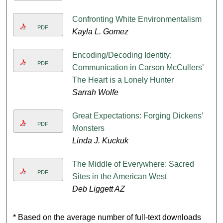
Confronting White Environmentalism
PDF
Kayla L. Gomez
Encoding/Decoding Identity:
PDF
Communication in Carson McCullers’
The Heart is a Lonely Hunter
Sarrah Wolfe
Great Expectations: Forging Dickens’
PDF
Monsters
Linda J. Kuckuk
The Middle of Everywhere: Sacred
PDF
Sites in the American West
Deb Liggett AZ
* Based on the average number of full-text downloads