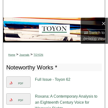
Search
Browse Collections
×
My Account
Switch to
desktop
view
About
Digital Commons Network™
>
>
Home
Journals
TOYON
Noteworthy Works *
Full Issue - Toyon 62
PDF
Roxana: A Contemporary Analysis to
PDF
an Eighteenth Century Voice for