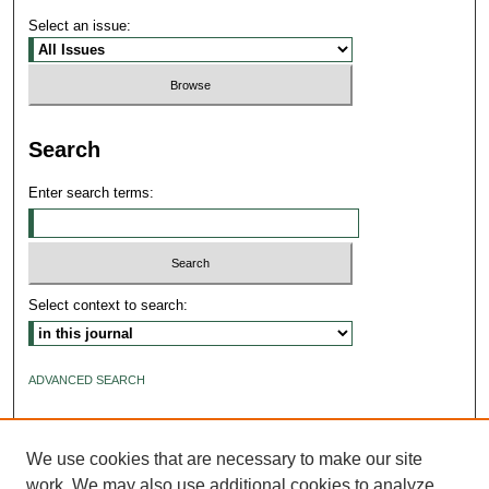
Select an issue:
Search
Enter search terms:
Select context to search:
ADVANCED SEARCH
ISSN: 2640-4176
We use cookies that are necessary to make our site
work. We may also use additional cookies to analyze,