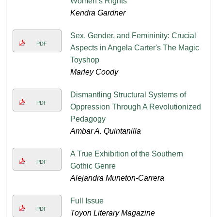
Women’s Rights
Kendra Gardner
Sex, Gender, and Femininity: Crucial
PDF
Aspects in Angela Carter's The Magic
Toyshop
Marley Coody
Dismantling Structural Systems of
PDF
Oppression Through A Revolutionized
Pedagogy
Ambar A. Quintanilla
A True Exhibition of the Southern
PDF
Gothic Genre
Alejandra Muneton-Carrera
Full Issue
PDF
Toyon Literary Magazine