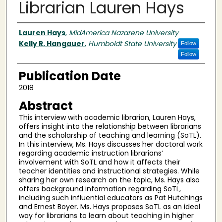
Librarian Lauren Hays
Authors
Lauren Hays
,
MidAmerica Nazarene University
Kelly R. Hangauer
,
Humboldt State University
Follow
Follow
Publication Date
2018
Abstract
This interview with academic librarian, Lauren Hays,
offers insight into the relationship between librarians
and the scholarship of teaching and learning (SoTL).
In this interview, Ms. Hays discusses her doctoral work
regarding academic instruction librarians’
involvement with SoTL and how it affects their
teacher identities and instructional strategies. While
sharing her own research on the topic, Ms. Hays also
offers background information regarding SoTL,
including such influential educators as Pat Hutchings
and Ernest Boyer. Ms. Hays proposes SoTL as an ideal
way for librarians to learn about teaching in higher