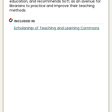
education, and recommends SoTL as an avenue for
librarians to practice and improve their teaching
methods.
INCLUDED IN
Scholarship of Teaching and Learning Commons