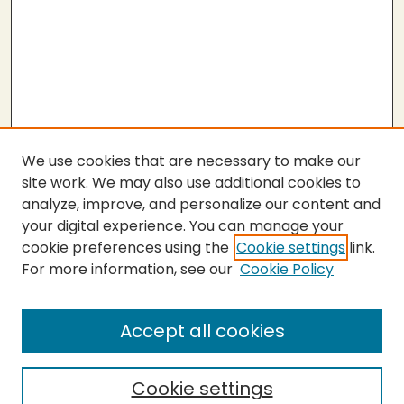
We use cookies that are necessary to make our
site work. We may also use additional cookies to
analyze, improve, and personalize our content and
your digital experience. You can manage your
cookie preferences using the
Cookie settings
link.
For more information, see our
Cookie Policy
Accept all cookies
Cookie settings