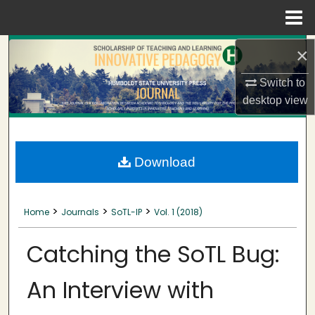
Menu
Home
Search
×
Switch to
Browse Collections
desktop
view
My Account
About
Download
Digital Commons Network™
>
>
>
Home
Journals
SoTL-IP
Vol. 1 (2018)
Catching the SoTL Bug:
An Interview with