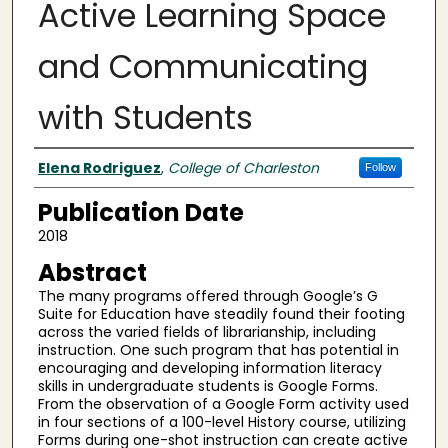
Active Learning Space
and Communicating
with Students
Authors
Elena Rodriguez
,
College of Charleston
Follow
Publication Date
2018
Abstract
The many programs offered through Google’s G
Suite for Education have steadily found their footing
across the varied fields of librarianship, including
instruction. One such program that has potential in
encouraging and developing information literacy
skills in undergraduate students is Google Forms.
From the observation of a Google Form activity used
in four sections of a 100-level History course, utilizing
Forms during one-shot instruction can create active