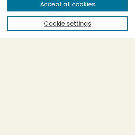
Accept all cookies
Cookie settings
Journal Home
About This Journal
Forthcoming Articles
Introduction to SoTL
Policies
Purchase Printed Copy
Most Popular Papers