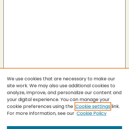
We use cookies that are necessary to make our
site work. We may also use additional cookies to
analyze, improve, and personalize our content and
your digital experience. You can manage your
cookie preferences using the
Cookie settings
link.
For more information, see our
Cookie Policy