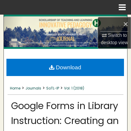
Menu
Home
Search
×
Browse Collections
Switch to
desktop
view
My Account
About
Download
Digital Commons Network™
>
>
>
Home
Journals
SoTL-IP
Vol. 1 (2018)
Google Forms in Library
Instruction: Creating an