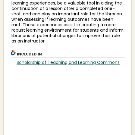
learning experiences, be a valuable tool in aiding the
continuation of a lesson after a completed one-
shot, and can play an important role for the librarian
when assessing if learning outcomes have been
met. These experiences assist in creating a more
robust learning environment for students and inform
librarians of potential changes to improve their role
as an instructor.
INCLUDED IN
Scholarship of Teaching and Learning Commons