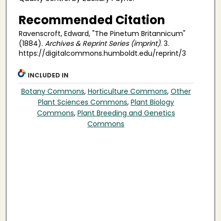
Recommended Citation
Ravenscroft, Edward, "The Pinetum Britannicum"
(1884).
Archives & Reprint Series (imprint)
. 3.
https://digitalcommons.humboldt.edu/reprint/3
INCLUDED IN
Botany Commons
,
Horticulture Commons
,
Other
Plant Sciences Commons
,
Plant Biology
Commons
,
Plant Breeding and Genetics
Commons