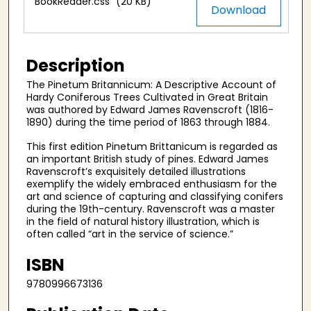
BookReader.css
(20 KB)
Download
Description
The Pinetum Britannicum: A Descriptive Account of
Hardy Coniferous Trees Cultivated in Great Britain
was authored by Edward James Ravenscroft (1816-
1890) during the time period of 1863 through 1884.
This first edition Pinetum Brittanicum is regarded as
an important British study of pines. Edward James
Ravenscroft’s exquisitely detailed illustrations
exemplify the widely embraced enthusiasm for the
art and science of capturing and classifying conifers
during the 19th-century. Ravenscroft was a master
in the field of natural history illustration, which is
often called “art in the service of science.”
ISBN
9780996673136