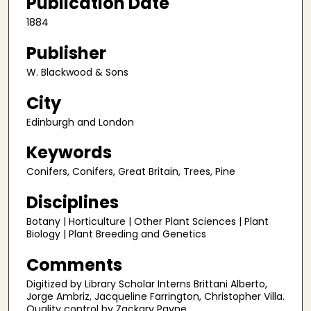
Publication Date
1884
Publisher
W. Blackwood & Sons
City
Edinburgh and London
Keywords
Conifers, Conifers, Great Britain, Trees, Pine
Disciplines
Botany | Horticulture | Other Plant Sciences | Plant
Biology | Plant Breeding and Genetics
Comments
Digitized by Library Scholar Interns Brittani Alberto,
Jorge Ambriz, Jacqueline Farrington, Christopher Villa.
Quality control by Zackary Payne.