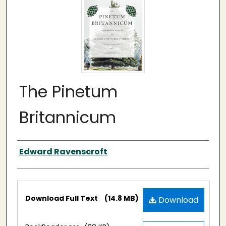
The Pinetum
Britannicum
Authors
Edward Ravenscroft
Files
Download Full Text
(14.8 MB)
Download