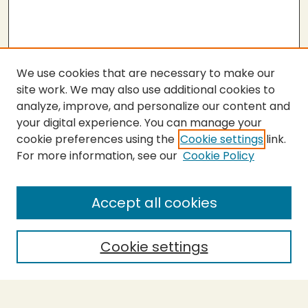
We use cookies that are necessary to make our
site work. We may also use additional cookies to
analyze, improve, and personalize our content and
your digital experience. You can manage your
cookie preferences using the
Cookie settings
link.
For more information, see our
Cookie Policy
About the Press
Copyright Policy
Accept all cookies
Submit Proposal
SEARCH
Cookie settings
Enter search terms: