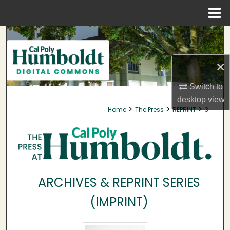
Menu
Home
Search
Browse Collections
×
My Account
Switch to
desktop
view
>
>
>
Home
The Press
REPRINT
3
About
Digital Commons Network™
ARCHIVES & REPRINT SERIES
(IMPRINT)