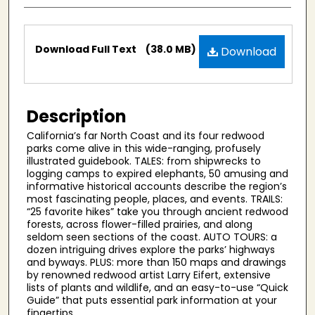
Files
Download Full Text
(38.0 MB)
Download
Description
California’s far North Coast and its four redwood
parks come alive in this wide-ranging, profusely
illustrated guidebook. TALES: from shipwrecks to
logging camps to expired elephants, 50 amusing and
informative historical accounts describe the region’s
most fascinating people, places, and events. TRAILS:
“25 favorite hikes” take you through ancient redwood
forests, across flower-filled prairies, and along
seldom seen sections of the coast. AUTO TOURS: a
dozen intriguing drives explore the parks’ highways
and byways. PLUS: more than 150 maps and drawings
by renowned redwood artist Larry Eifert, extensive
lists of plants and wildlife, and an easy-to-use “Quick
Guide” that puts essential park information at your
fingertips.