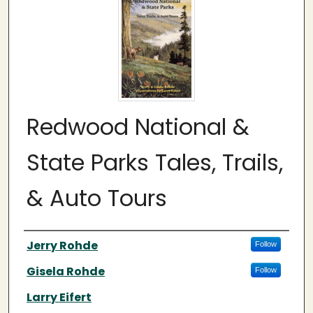
Redwood National &
State Parks Tales, Trails,
& Auto Tours
Authors
Jerry Rohde
Follow
Gisela Rohde
Follow
Larry Eifert