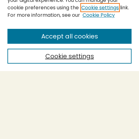
your digital experience. You can manage your
cookie preferences using the
Cookie settings
link.
For more information, see our
Cookie Policy
About the Press
Copyright Policy
Accept all cookies
Submit Proposal
SEARCH
Cookie settings
Enter search terms:
Select context to search:
Advanced Search
Notify me via email or
RSS
BROWSE