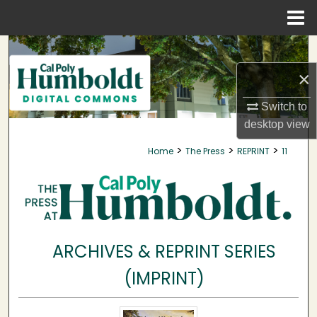
Menu
Home
Search
×
Browse Collections
Switch to
My Account
desktop
view
>
>
>
Home
The Press
REPRINT
11
About
Digital Commons Network™
ARCHIVES & REPRINT SERIES
(IMPRINT)