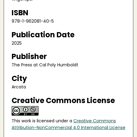
ISBN
978-1-962081-40-5
Publication Date
2025
Publisher
The Press at Cal Poly Humboldt
City
Arcata
Creative Commons License
This work is licensed under a
Creative Commons
Attribution-NonCommercial 4.0 International License