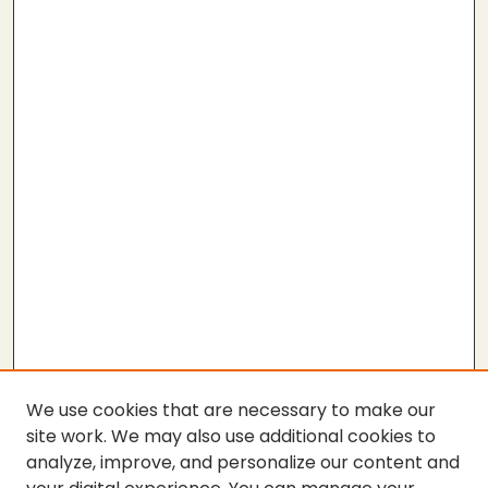
We use cookies that are necessary to make our
site work. We may also use additional cookies to
analyze, improve, and personalize our content and