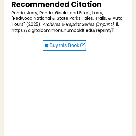
Recommended Citation
Rohde, Jerry; Rohde, Gisela; and Eifert, Larry,
"Redwood National & State Parks Tales, Trails, & Auto
Tours" (2025).
Archives & Reprint Series (imprint)
. 11.
https://digitalcommons.humboldt.edu/reprint/11
Buy this Book