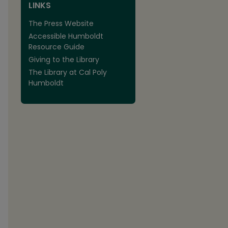
LINKS
The Press Website
Accessible Humboldt
Resource Guide
Giving to the Library
The Library at Cal Poly
Humboldt