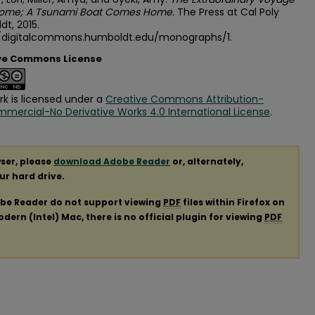
ome; A Tsunami Boat Comes Home.
The Press at Cal Poly
t, 2015.
//digitalcommons.humboldt.edu/monographs/1.
ve Commons License
rk is licensed under a
Creative Commons Attribution-
ercial-No Derivative Works 4.0 International License
.
ser, please
download Adobe Reader
or, alternately,
our hard drive.
obe Reader do not support viewing
PDF
files within Firefox on
ern (Intel) Mac, there is no official plugin for viewing
PDF