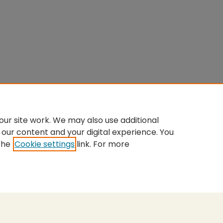
ur site work. We may also use additional
 our content and your digital experience. You
the
Cookie settings
link. For more
nt
|
Accessibility Statement