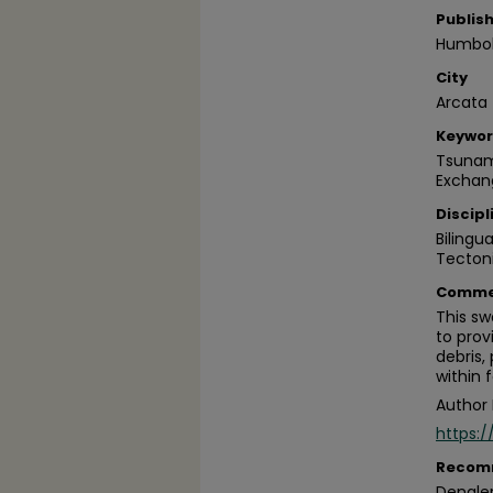
Publis
Humbold
City
Arcata
Keywo
Tsunami
Exchan
Discipl
Bilingu
Tecton
Comme
This sw
to prov
debris,
within f
Author 
https:
Recom
Dengler