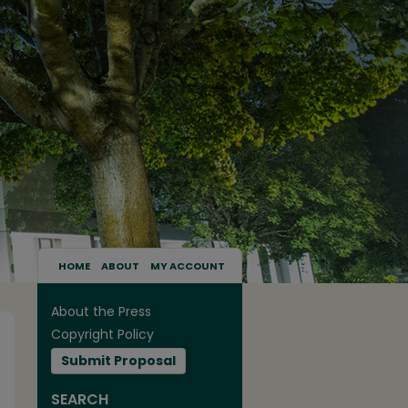
HOME
ABOUT
MY ACCOUNT
About the Press
Copyright Policy
Submit Proposal
SEARCH