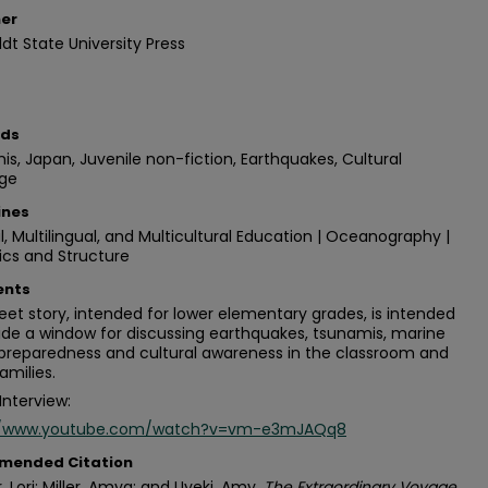
her
t State University Press
rds
s, Japan, Juvenile non-fiction, Earthquakes, Cultural
ge
ines
al, Multilingual, and Multicultural Education | Oceanography |
ics and Structure
nts
eet story, intended for lower elementary grades, is intended
ide a window for discussing earthquakes, tsunamis, marine
 preparedness and cultural awareness in the classroom and
amilies.
Interview:
//www.youtube.com/watch?v=vm-e3mJAQq8
mended Citation
, Lori; Miller, Amya; and Uyeki, Amy.
The Extraordinary Voyage