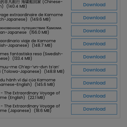
的非凡航行 海啸船回家 (Chinese-
Download
sh)
(140.4 MB)
yage extraordinaire de Kamome
Download
nch-Japanese)
(149.6 MB)
кновенное путешествие Камоми.
Download
ian-Japanese
(156.0 MB)
traordinario viaje de Kamome
Download
nish-Japanese)
(148.7 MB)
es fantastiska resa (Swedish-
Download
nese)
(133.4 MB)
muu-me Ch’ep-’vn-dvn ts’an’
Download
t’i (Tolowa-Japanese)
(148.8 MB)
du hành vĩ đại của Kamome
Download
namese-English)
(145.6 MB)
 - The Extraordinary Voyage of
Download
me (English)
(22.1 MB)
 - The Extraordinary Voyage of
Download
me (Japanese)
(18.6 MB)