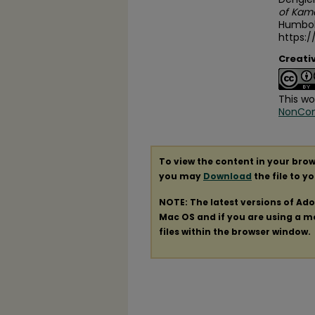
of Kam
Humbold
https:
Creati
This wo
NonComm
To view the content in your brow
you may
Download
the file to y
NOTE: The latest versions of Ad
Mac OS and if you are using a mod
files within the browser window.