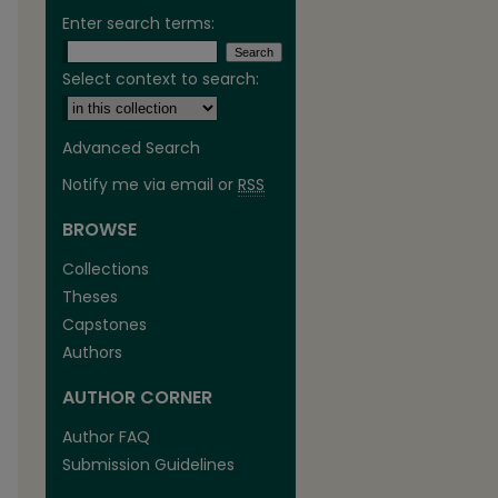
Enter search terms:
Select context to search:
Advanced Search
Notify me via email or
RSS
BROWSE
Collections
Theses
Capstones
Authors
AUTHOR CORNER
Author FAQ
Submission Guidelines