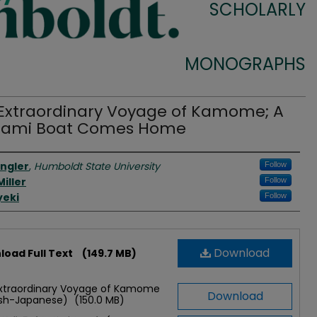
SCHOLARLY
MONOGRAPHS
Extraordinary Voyage of Kamome; A
nami Boat Comes Home
rs
engler
,
Humboldt State University
Follow
iller
Follow
yeki
Follow
Download
oad Full Text
(149.7 MB)
xtraordinary Voyage of Kamome
Download
ish-Japanese)
(150.0 MB)