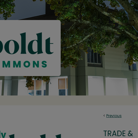
<
Previous
TRADE &