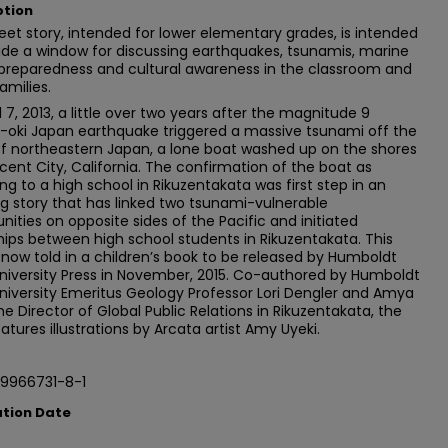
ption
eet story, intended for lower elementary grades, is intended
ide a window for discussing earthquakes, tsunamis, marine
 preparedness and cultural awareness in the classroom and
amilies.
l 7, 2013, a little over two years after the magnitude 9
-oki Japan earthquake triggered a massive tsunami off the
f northeastern Japan, a lone boat washed up on the shores
cent City, California. The confirmation of the boat as
ng to a high school in Rikuzentakata was first step in an
 story that has linked two tsunami-vulnerable
ties on opposite sides of the Pacific and initiated
hips between high school students in Rikuzentakata. This
s now told in a children’s book to be released by Humboldt
niversity Press in November, 2015. Co-authored by Humboldt
niversity Emeritus Geology Professor Lori Dengler and Amya
 the Director of Global Public Relations in Rikuzentakata, the
atures illustrations by Arcata artist Amy Uyeki.
9966731-8-1
ation Date