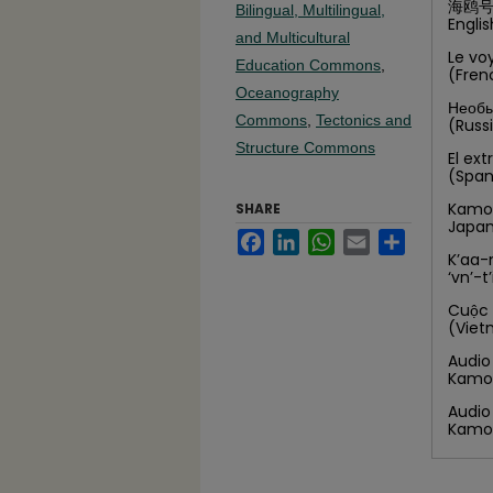
海鸥号
Bilingual, Multilingual,
Engli
and Multicultural
Le vo
Education Commons
,
(Fre
Oceanography
Необы
Commons
,
Tectonics and
(Russ
Structure Commons
El ex
(Spa
Kamom
SHARE
Japa
Facebook
LinkedIn
WhatsApp
Email
Share
K’aa-
‘vn’-
Cuộc 
(Viet
Audio
Kamo
Audio
Kamo