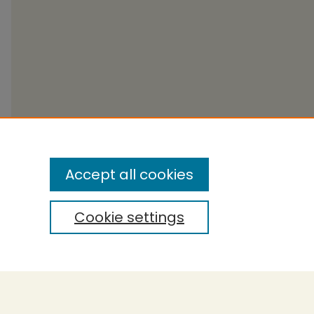
Accept all cookies
Cookie settings