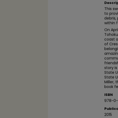
Descri
This sw
to prov
debris,
within f
On Apri
Tohoku
coast o
of Cres
belongi
amazing
communi
friends
story i
State U
State U
Miller,
book fe
ISBN
978-0-
Public
2015