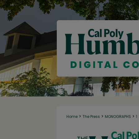
>
>
>
Home
The Press
MONOGRAPHS
1