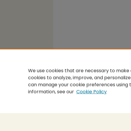
We use cookies that are necessary to make o
cookies to analyze, improve, and personalize
can manage your cookie preferences using 
information, see our
Cookie Policy
Home
|
About
|
FAQ
|
My Accou
Privacy
Copyright