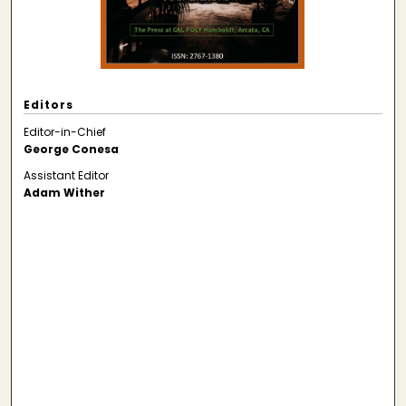
Editors
Editor-in-Chief
George Conesa
Assistant Editor
Adam Wither