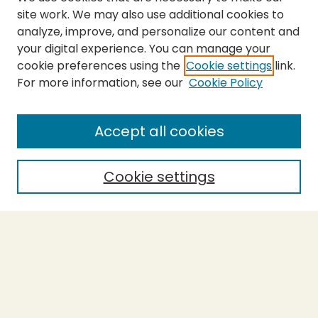
site work. We may also use additional cookies to
analyze, improve, and personalize our content and
your digital experience. You can manage your
cookie preferences using the
Cookie settings
link.
For more information, see our
Cookie Policy
Accept all cookies
Cookie settings
Journal Home