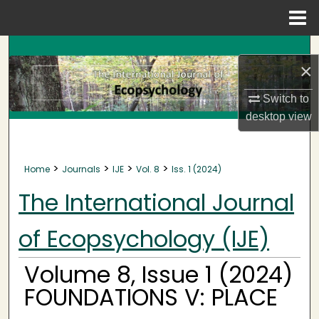
Menu
Home
Search
×
Browse Collections
Switch to
desktop
view
My Account
About
>
>
>
>
Home
Journals
IJE
Vol. 8
Iss. 1 (2024)
Digital Commons Network™
The International Journal
of Ecopsychology (IJE)
Volume 8, Issue 1 (2024)
FOUNDATIONS V: PLACE