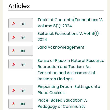
Articles
Table of Contents/Foundations V,
PDF
Volume 8(1), 2024
Editorial: Foundations V, Vol. 8(1)
PDF
2024
Land Acknowledgement
PDF
Sense of Place in Natural Resource
PDF
Recreation and Tourism: An
Evaluation and Assessment of
Research Findings.
Pinpointing Dream Settings onto
PDF
Place Cookies
Place-Based Education: A
PDF
Pedagogy of Community