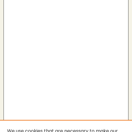
We use cookies that are necessary to make our