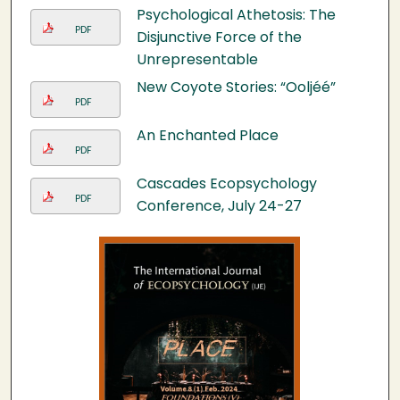
Psychological Athetosis: The
PDF
Disjunctive Force of the
Unrepresentable
New Coyote Stories: “Ooljéé”
PDF
An Enchanted Place
PDF
Cascades Ecopsychology
PDF
Conference, July 24-27