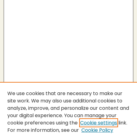
We use cookies that are necessary to make our
site work. We may also use additional cookies to
analyze, improve, and personalize our content and
your digital experience. You can manage your
cookie preferences using the
Cookie settings
link.
For more information, see our
Cookie Policy