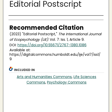
Editorial Postscript
Authors
Recommended Citation
(2023) "Editorial Postscript,"
The International Journal
of Ecopsychology (IJE)
: Vol. 7: Iss. 1, Article 9.
DOI:
https://doi.org/10.55671/2767-1380.1086
Available at:
https://digitalcommons.humboldt.edu/ije/vol7/iss1/
9
INCLUDED IN
Arts and Humanities Commons
,
Life Sciences
Commons
,
Psychology Commons