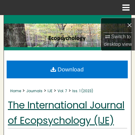
Menu
Home
Search
×
Browse Collections
Switch to
desktop
view
My Account
About
Download
Digital Commons Network™
>
>
>
>
Home
Journals
IJE
Vol. 7
Iss. 1 (2023)
The International Journal
of Ecopsychology (IJE)