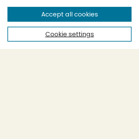
Accept all cookies
Cookie settings
Journal Home
Evidence-Based Ecopsychology
Aims & Scope
Editorial Board
General Terms and Conditions of Use
Editorial Independence