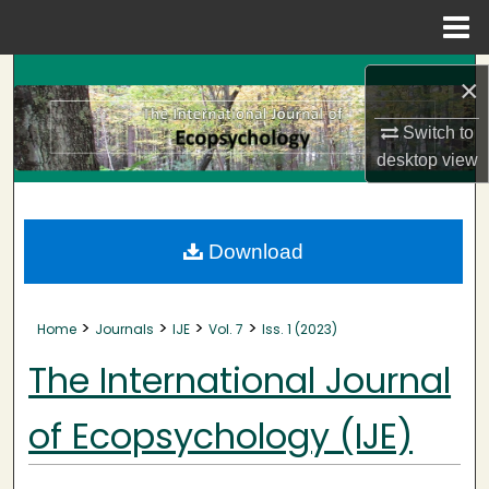
Menu
Home
Search
×
Browse Collections
Switch to
desktop
view
My Account
About
Download
Digital Commons Network™
>
>
>
>
Home
Journals
IJE
Vol. 7
Iss. 1 (2023)
The International Journal
of Ecopsychology (IJE)