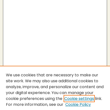
We use cookies that are necessary to make our
site work. We may also use additional cookies to
analyze, improve, and personalize our content and
your digital experience. You can manage your
cookie preferences using the
Cookie settings
link.
For more information, see our
Cookie Policy