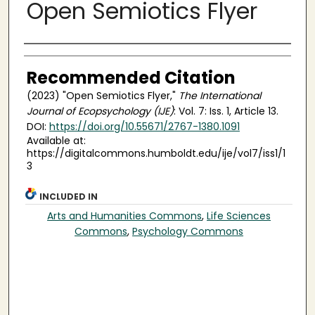
Open Semiotics Flyer
Authors
Recommended Citation
(2023) "Open Semiotics Flyer,"
The International
Journal of Ecopsychology (IJE)
: Vol. 7: Iss. 1, Article 13.
DOI:
https://doi.org/10.55671/2767-1380.1091
Available at:
https://digitalcommons.humboldt.edu/ije/vol7/iss1/1
3
INCLUDED IN
Arts and Humanities Commons
,
Life Sciences
Commons
,
Psychology Commons