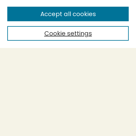
Accept all cookies
Cookie settings
Journal Home
Evidence-Based Ecopsychology
Aims & Scope
Editorial Board
General Terms and Conditions of Use
Editorial Independence