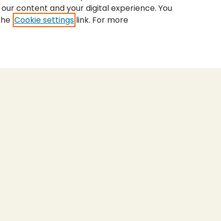
 our content and your digital experience. You
the
Cookie settings
link. For more