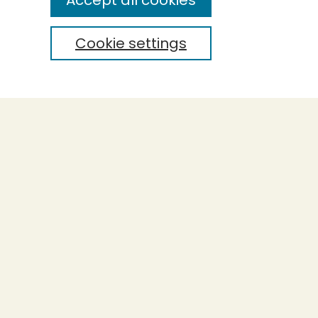
Accept all cookies
Cookie settings