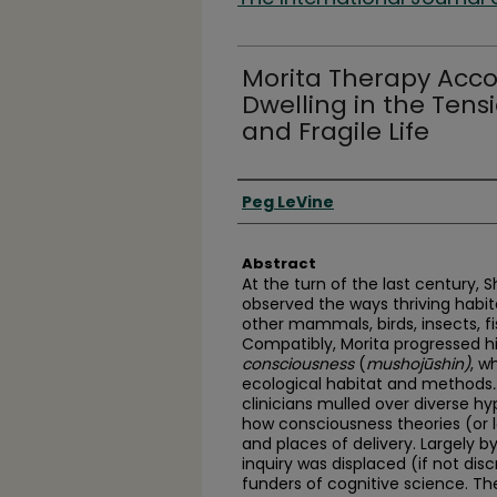
Morita Therapy Accor
Dwelling in the Ten
and Fragile Life
Authors
Peg LeVine
Abstract
At the turn of the last century,
observed the ways thriving habit
other mammals, birds, insects, fis
Compatibly, Morita progressed h
consciousness
(
mushojūshin)
, w
ecological habitat and methods
.
clinicians mulled over diverse 
how consciousness theories (or l
and places of delivery. Largely 
inquiry was displaced (if not di
funders of cognitive science. Th