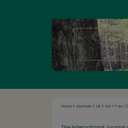
>
>
>
>
Home
Journals
IJE
Vol. 1
Iss. 1
The International Journal