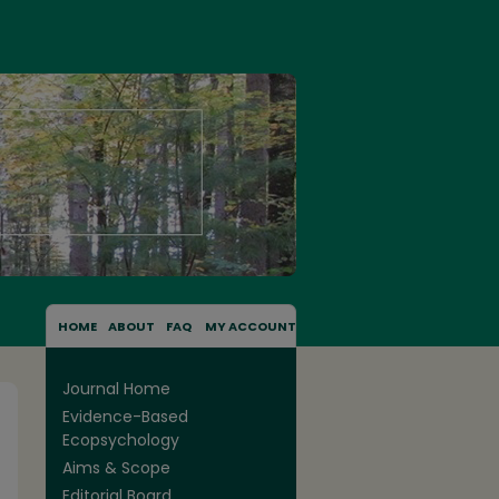
HOME
ABOUT
FAQ
MY ACCOUNT
Journal Home
Evidence-Based
Ecopsychology
Aims & Scope
Editorial Board