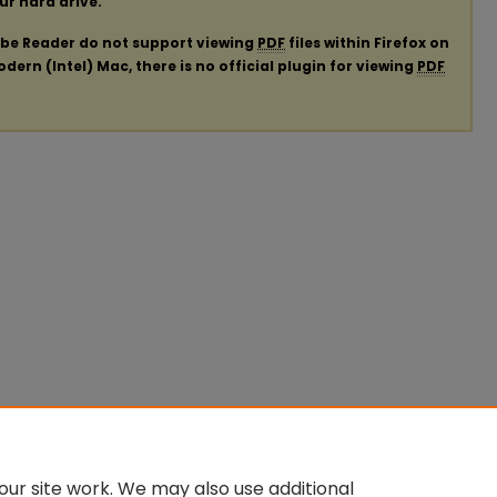
our hard drive.
obe Reader do not support viewing
PDF
files within Firefox on
ern (Intel) Mac, there is no official plugin for viewing
PDF
ur site work. We may also use additional