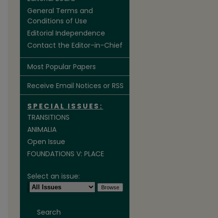
General Terms and
Conditions of Use
Editorial Independence
Contact the Editor-in-Chief
Most Popular Papers
Receive Email Notices or RSS
SPECIAL ISSUES:
TRANSITIONS
ANIMALIA
Open Issue
FOUNDATIONS V: PLACE
Select an issue:
Search