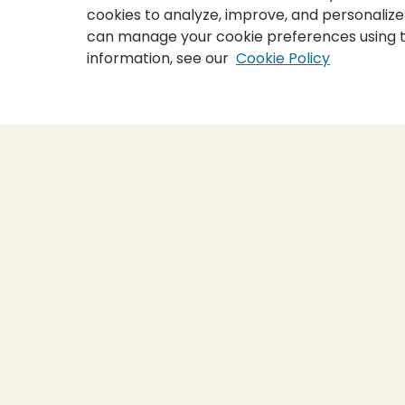
cookies to analyze, improve, and personalize
can manage your cookie preferences using 
information, see our
Cookie Policy