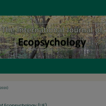
 (2020)
 of Ecopsychology (IJE)