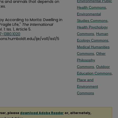
Environmental Public
ns and animals that depends on
tes.
Health Commons
,
Environmental
py According to Morita: Dwelling in
Studies Commons
,
agile Life,"
The International
Health Psychology
l. 1: Iss. 1, Article 5.
7-1380.1020
Commons
,
Human
mons.humboldt.edu/ije/vol1/iss1/5
Ecology Commons
,
Medical Humanities
Commons
,
Other
Philosophy
Commons
,
Outdoor
Education Commons
,
Place and
Environment
Commons
ser, please
download Adobe Reader
or, alternately,