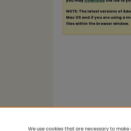
you may
Download
the file to y
NOTE: The latest versions of Ad
Mac OS and if you are using a mod
files within the browser window.
We use cookies that are necessary to make o