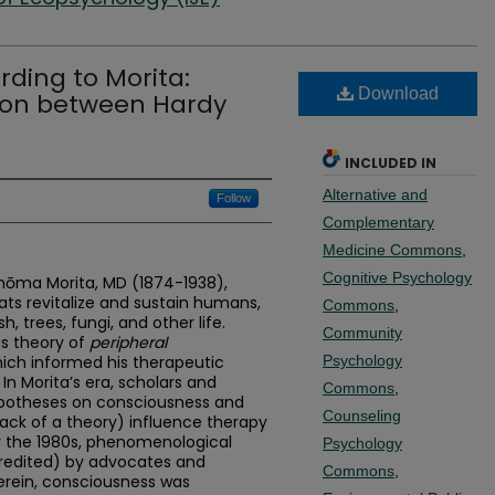
ding to Morita:
Download
sion between Hardy
INCLUDED IN
Alternative and
Follow
Complementary
Medicine Commons
,
Cognitive Psychology
 Shōma Morita, MD (1874-1938),
ats revitalize and sustain humans,
Commons
,
h, trees, fungi, and other life.
Community
is theory of
peripheral
hich informed his therapeutic
Psychology
In Morita’s era, scholars and
Commons
,
hypotheses on consciousness and
Counseling
ack of a theory) influence therapy
by the 1980s, phenomenological
Psychology
scredited) by advocates and
Commons
,
erein, consciousness was