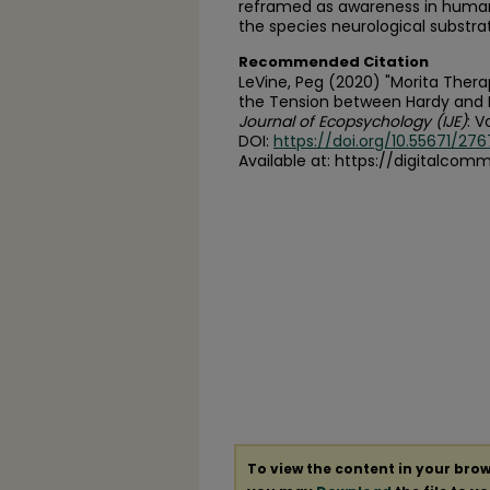
reframed as awareness in huma
the species neurological substra
Recommended Citation
LeVine, Peg (2020) "Morita Thera
the Tension between Hardy and Fr
Journal of Ecopsychology (IJE)
: Vo
DOI:
https://doi.org/10.55671/276
Available at: https://digitalcom
To view the content in your brow