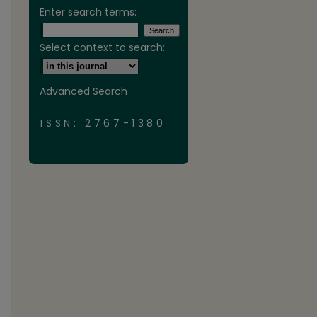
Enter search terms:
Select context to search:
Advanced Search
ISSN: 2767-1380