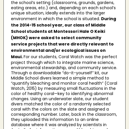
the school’s setting (classrooms, grounds, gardens,
eating areas, etc.) and, depending on each school’s
unique situation, ideally extends into the larger
environment in which the school is situated.
During
the 2014-15 school year, our class of Middle
School students at Montessori Hale O Keiki
(MHOK) were asked to select community
service projects that were directly relevant to
environmental and/or ecological issues on
Maui.
For our students, Coral Watch was the perfect
project through which to integrate marine science,
environmental stewardship, and community service.
Through a downloadable “do-it-yourself” kit, our
Middle School divers learned a simple method to
“quantify bleaching and monitor coral health” (Coral
Watch, 2015) by measuring small fluctuations in the
color of healthy coral—key to identifying abnormal
changes. Using an underwater slate, our student
divers matched the color of a randomly selected
coral with the colors on the slate and assigned a
corresponding number. Later, back in the classroom,
they uploaded this information to an online
database where it was analyzed by scientists in