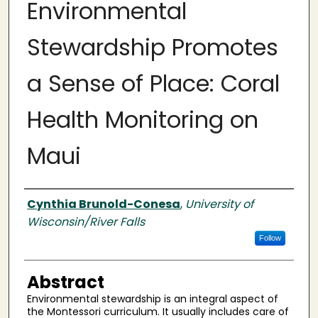
Environmental
Stewardship Promotes
a Sense of Place: Coral
Health Monitoring on
Maui
Authors
Cynthia Brunold-Conesa
,
University of
Wisconsin/River Falls
Follow
Abstract
Environmental stewardship is an integral aspect of
the Montessori curriculum. It usually includes care of