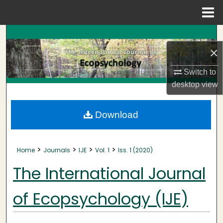
Menu
Home
Search
×
Browse Collections
Switch to
My Account
desktop
view
About
Download
Digital Commons Network™
>
>
>
>
Home
Journals
IJE
Vol. 1
Iss. 1 (2020)
The International Journal
of Ecopsychology (IJE)