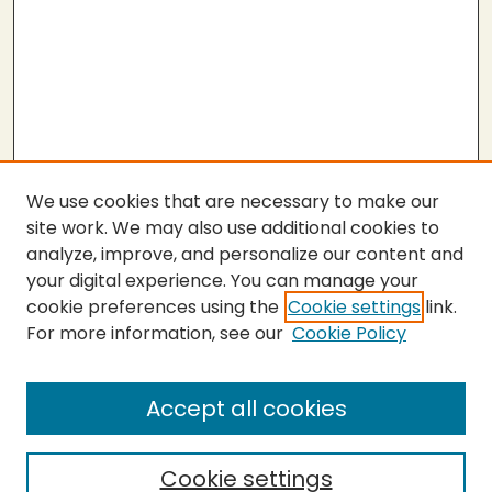
We use cookies that are necessary to make our
site work. We may also use additional cookies to
analyze, improve, and personalize our content and
your digital experience. You can manage your
cookie preferences using the
Cookie settings
link.
For more information, see our
Cookie Policy
Accept all cookies
Cookie settings