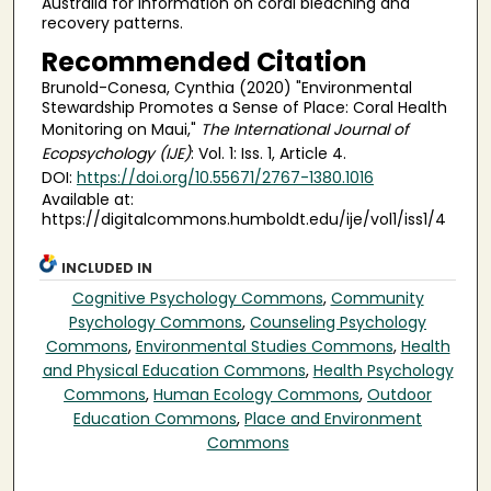
Australia for information on coral bleaching and
recovery patterns.
Recommended Citation
Brunold-Conesa, Cynthia (2020) "Environmental
Stewardship Promotes a Sense of Place: Coral Health
Monitoring on Maui,"
The International Journal of
Ecopsychology (IJE)
: Vol. 1: Iss. 1, Article 4.
DOI:
https://doi.org/10.55671/2767-1380.1016
Available at:
https://digitalcommons.humboldt.edu/ije/vol1/iss1/4
INCLUDED IN
Cognitive Psychology Commons
,
Community
Psychology Commons
,
Counseling Psychology
Commons
,
Environmental Studies Commons
,
Health
and Physical Education Commons
,
Health Psychology
Commons
,
Human Ecology Commons
,
Outdoor
Education Commons
,
Place and Environment
Commons