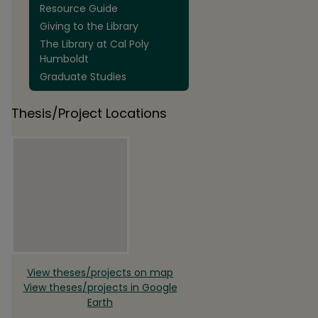
Resource Guide
Giving to the Library
The Library at Cal Poly
Humboldt
Graduate Studies
Thesis/Project Locations
View theses/projects on map
View theses/projects in Google
Earth