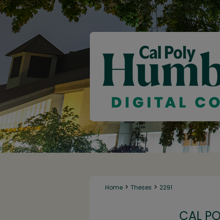
>
>
Home
Theses
2291
CAL P