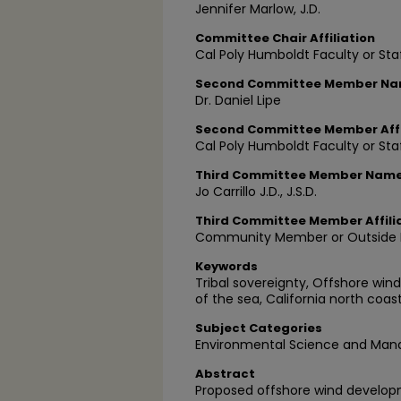
Jennifer Marlow, J.D.
Committee Chair Affiliation
Cal Poly Humboldt Faculty or Sta
Second Committee Member N
Dr. Daniel Lipe
Second Committee Member Affi
Cal Poly Humboldt Faculty or Sta
Third Committee Member Nam
Jo Carrillo J.D., J.S.D.
Third Committee Member Affili
Community Member or Outside P
Keywords
Tribal sovereignty, Offshore win
of the sea, California north coas
Subject Categories
Environmental Science and Ma
Abstract
Proposed offshore wind developm