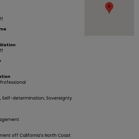
ff
ame
liation
ff
e
ation
rofessional
d, Self-determination, Sovereignty
t
nagement
ent off California’s North Coast