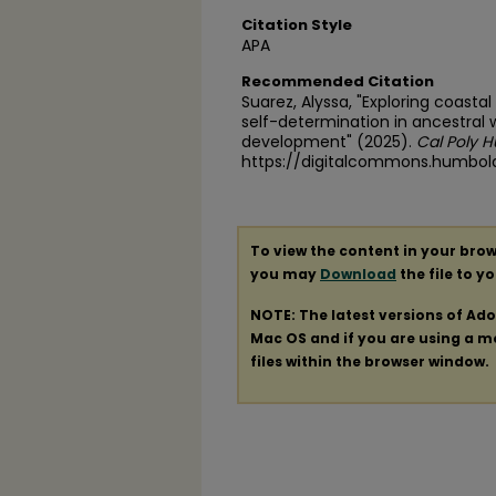
Citation Style
APA
Recommended Citation
Suarez, Alyssa, "Exploring coasta
self-determination in ancestral 
development" (2025).
Cal Poly 
https://digitalcommons.humbol
To view the content in your brow
you may
Download
the file to y
NOTE: The latest versions of Ad
Mac OS and if you are using a mod
files within the browser window.