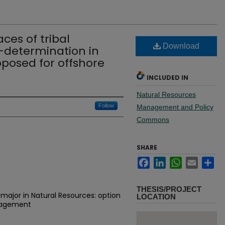
ces of tribal
Download
f-determination in
oposed for offshore
INCLUDED IN
Natural Resources
Follow
Management and Policy
Commons
SHARE
Facebook
LinkedIn
WhatsApp
Email
Sh
THESIS/PROJECT
major in Natural Resources: option
LOCATION
nagement