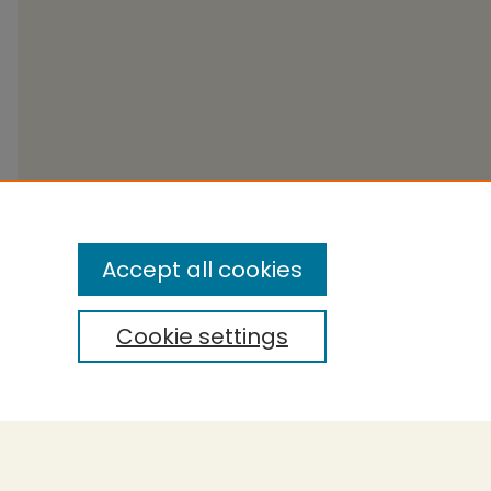
Accept all cookies
Cookie settings