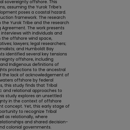
al sovereignty offshore. This
ims, assuming the Yurok Tribe’s
lopment poses a coastal hazard.
duction framework. The research
 the Yurok Tribe and the research
ng Agreement. The work presents
interviews with individuals and
n the offshore wind space,
ives; lawyers; legal researchers;
rnalists; and Humboldt Bay
 identified several key tensions
reignty offshore, including
and Indigenous definitions of
ights protections to the ancestral
nd the lack of acknowledgement of
waters offshore by federal
, this study finds that Tribal
ic and relational approaches to
his study explores an unsettled
ignty in the context of offshore
 concept. Yet, this early stage of
rtunity to recognize Tribal
ll as relationally, where
elationships and shared decision-
nd colonial governments.