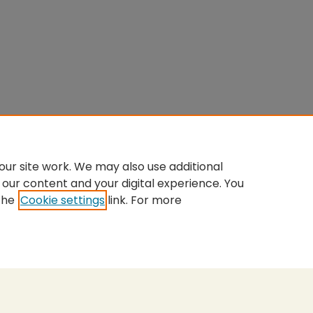
ur site work. We may also use additional
 our content and your digital experience. You
the
Cookie settings
link. For more
nt
|
Accessibility Statement