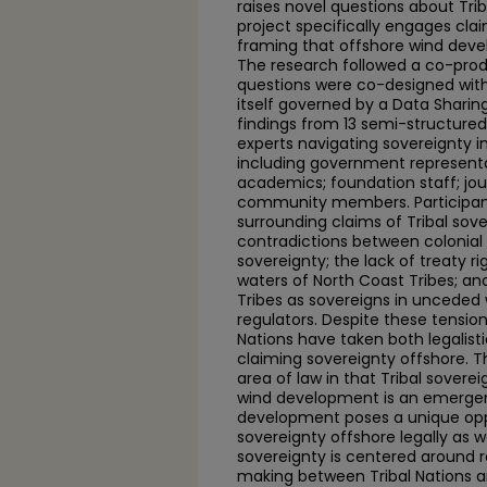
raises novel questions about Trib
project specifically engages cla
framing that offshore wind deve
The research followed a co-pro
questions were co-designed with
itself governed by a Data Shari
findings from 13 semi-structured 
experts navigating sovereignty i
including government representat
academics; foundation staff; jou
community members. Participants
surrounding claims of Tribal sove
contradictions between colonial 
sovereignty; the lack of treaty r
waters of North Coast Tribes; a
Tribes as sovereigns in unceded 
regulators. Despite these tensions
Nations have taken both legalist
claiming sovereignty offshore. T
area of law in that Tribal sovere
wind development is an emergent
development poses a unique oppo
sovereignty offshore legally as we
sovereignty is centered around r
making between Tribal Nations a