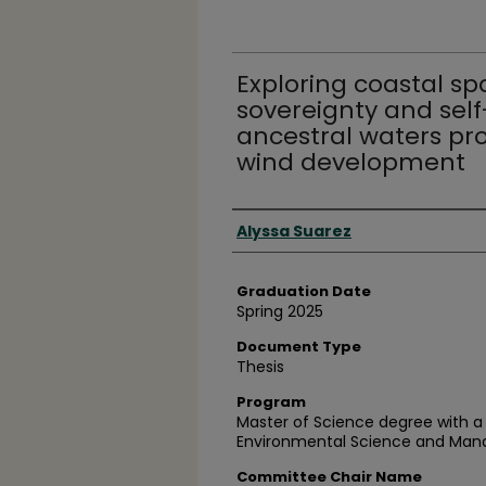
Exploring coastal spa
sovereignty and sel
ancestral waters pr
wind development
Author
Alyssa Suarez
Graduation Date
Spring 2025
Document Type
Thesis
Program
Master of Science degree with a 
Environmental Science and Ma
Committee Chair Name