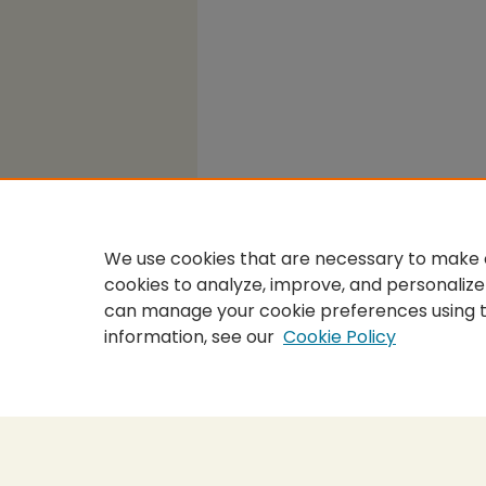
We use cookies that are necessary to make o
cookies to analyze, improve, and personalize
can manage your cookie preferences using 
information, see our
Cookie Policy
Home
|
About
|
FAQ
|
My Accou
Privacy
Copyright