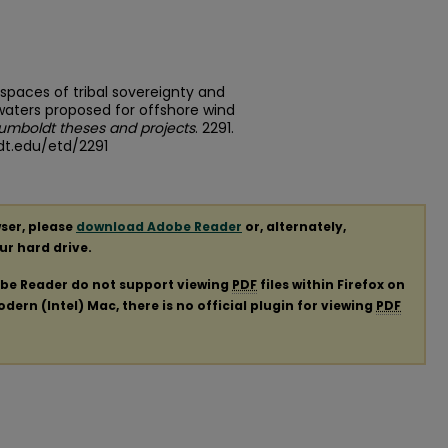
l spaces of tribal sovereignty and
waters proposed for offshore wind
Humboldt theses and projects
. 2291.
dt.edu/etd/2291
ser, please
download Adobe Reader
or, alternately,
our hard drive.
obe Reader do not support viewing
PDF
files within Firefox on
ern (Intel) Mac, there is no official plugin for viewing
PDF