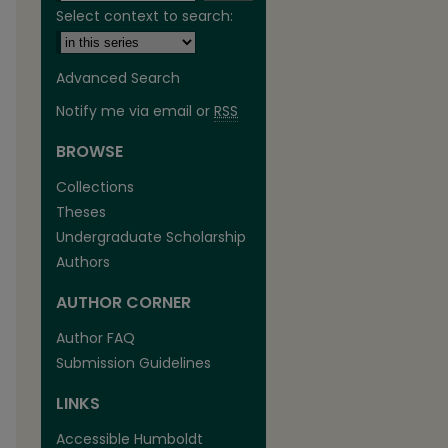
Select context to search:
Advanced Search
Notify me via email or
RSS
BROWSE
Collections
Theses
Undergraduate Scholarship
Authors
AUTHOR CORNER
are
Author FAQ
Submission Guidelines
LINKS
Accessible Humboldt