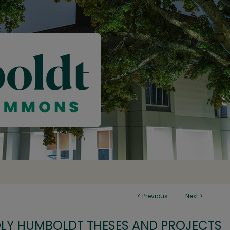
<
Previous
Next
>
OLY HUMBOLDT THESES AND PROJECTS