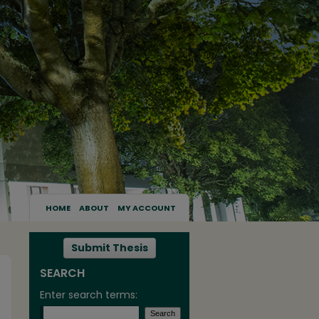
HOME
ABOUT
MY ACCOUNT
Submit Thesis
SEARCH
Enter search terms: