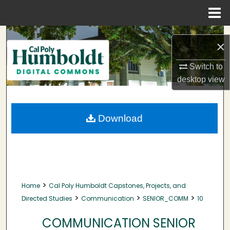
Menu
Home
Search
×
Browse Collections
Switch to
desktop
view
My Account
About
Download
Digital Commons Network™
>
Home
Cal Poly Humboldt Capstones, Projects, and
>
>
>
Directed Studies
Communication
SENIOR_COMM
10
COMMUNICATION SENIOR