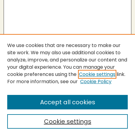
We use cookies that are necessary to make our
site work. We may also use additional cookies to
analyze, improve, and personalize our content and
your digital experience. You can manage your
cookie preferences using the
Cookie settings
link.
For more information, see our
Cookie Policy
SEARCH
Enter search terms:
Accept all cookies
Cookie settings
Select context to search: