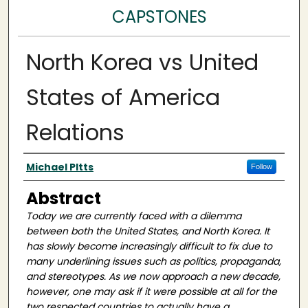
CAPSTONES
North Korea vs United
States of America
Relations
Author(s)
Michael PItts
Follow
Abstract
Today we are currently faced with a dilemma
between both the United States, and North Korea. It
has slowly become increasingly difficult to fix due to
many underlining issues such as politics, propaganda,
and stereotypes. As we now approach a new decade,
however, one may ask if it were possible at all for the
two respected countries to actually have a