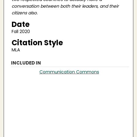
conversation between both their leaders, and their
citizens also.
Date
Fall 2020
Citation Style
MLA
INCLUDED IN
Communication Commons