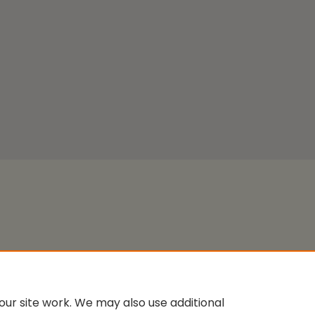
ur site work. We may also use additional