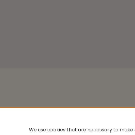
We use cookies that are necessary to make o