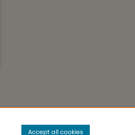
Accept all cookies