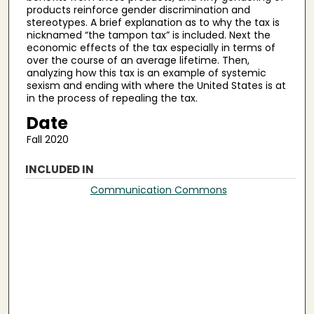
products reinforce gender discrimination and
stereotypes. A brief explanation as to why the tax is
nicknamed “the tampon tax” is included. Next the
economic effects of the tax especially in terms of
over the course of an average lifetime. Then,
analyzing how this tax is an example of systemic
sexism and ending with where the United States is at
in the process of repealing the tax.
Date
Fall 2020
INCLUDED IN
Communication Commons