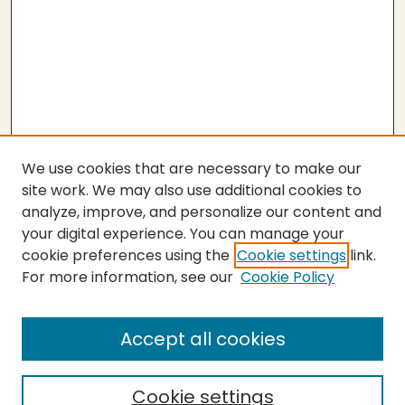
We use cookies that are necessary to make our
site work. We may also use additional cookies to
analyze, improve, and personalize our content and
your digital experience. You can manage your
cookie preferences using the
Cookie settings
link.
For more information, see our
Cookie Policy
SEARCH
Enter search terms:
Accept all cookies
Cookie settings