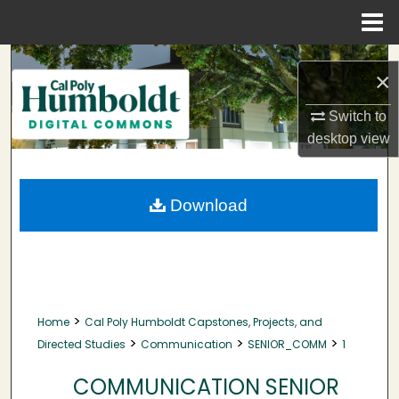
Menu
Home
Search
×
Browse Collections
Switch to
desktop
view
My Account
About
Download
Digital Commons Network™
>
Home
Cal Poly Humboldt Capstones, Projects, and
>
>
>
Directed Studies
Communication
SENIOR_COMM
1
COMMUNICATION SENIOR