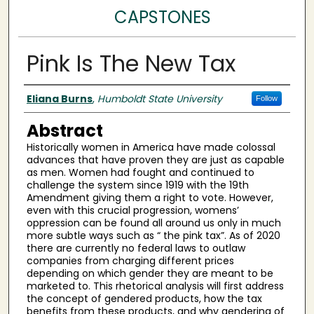
CAPSTONES
Pink Is The New Tax
Author(s)
Eliana Burns
,
Humboldt State University
Follow
Abstract
Historically women in America have made colossal
advances that have proven they are just as capable
as men. Women had fought and continued to
challenge the system since 1919 with the 19th
Amendment giving them a right to vote. However,
even with this crucial progression, womens’
oppression can be found all around us only in much
more subtle ways such as “ the pink tax”. As of 2020
there are currently no federal laws to outlaw
companies from charging different prices
depending on which gender they are meant to be
marketed to. This rhetorical analysis will first address
the concept of gendered products, how the tax
benefits from these products, and why gendering of