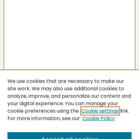
We use cookies that are necessary to make our
site work. We may also use additional cookies to
analyze, improve, and personalize our content and
your digital experience. You can manage your
cookie preferences using the
Cookie settings
link.
For more information, see our
Cookie Policy
SEARCH
Enter search terms: