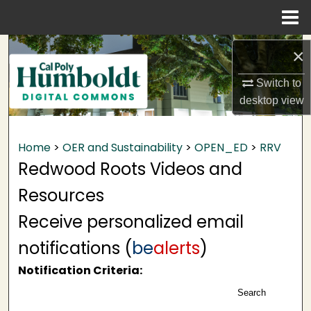
Menu
Home
Search
×
Browse Collections
Switch to
desktop
view
My Account
Home
>
OER and Sustainability
>
OPEN_ED
>
RRV
About
Redwood Roots Videos and
Digital Commons Network™
Resources
Receive personalized email
notifications (
be
alerts
)
Notification Criteria:
Search