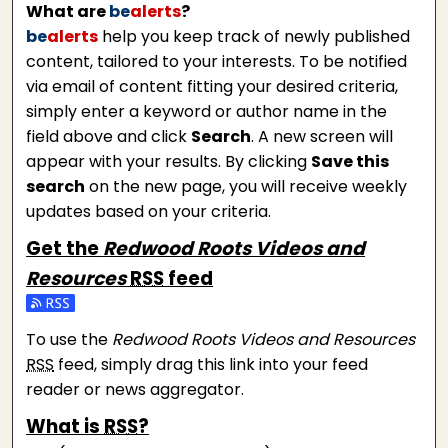
What are
be
alerts
?
be
alerts
help you keep track of newly published
content, tailored to your interests. To be notified
via email of content fitting your desired criteria,
simply enter a keyword or author name in the
field above and click
Search
. A new screen will
appear with your results. By clicking
Save this
search
on the new page, you will receive weekly
updates based on your criteria.
Get the
Redwood Roots Videos and
Resources
RSS
feed
Subscribe to the Redwood Roots Videos and Resource
To use the
Redwood Roots Videos and Resources
RSS
feed, simply drag this link into your feed
reader or news aggregator.
What is
RSS
?