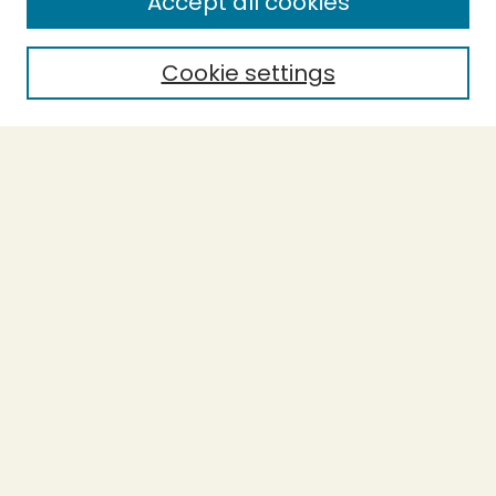
Accept all cookies
Cookie settings
Select context to search:
Advanced Search
Notify me via email or
RSS
BROWSE
Collections
Theses
Capstones
Authors
AUTHOR CORNER
Author FAQ
LINKS