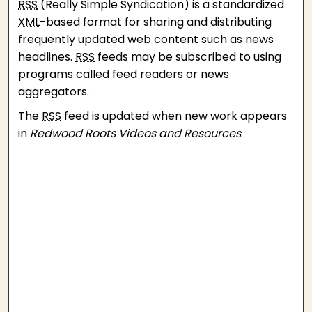
RSS
(Really Simple Syndication) is a standardized
XML
-based format for sharing and distributing
frequently updated web content such as news
headlines.
RSS
feeds may be subscribed to using
programs called feed readers or news
aggregators.
The
RSS
feed is updated when new work appears
in
Redwood Roots Videos and Resources
.