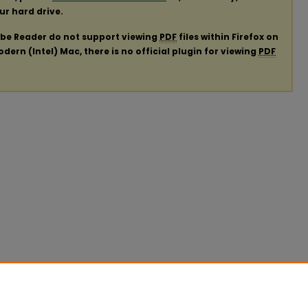
our hard drive.
obe Reader do not support viewing
PDF
files within Firefox on
ern (Intel) Mac, there is no official plugin for viewing
PDF