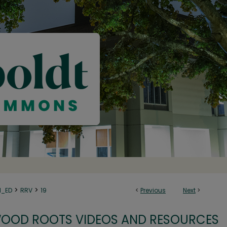
>
>
N_ED
RRV
19
<
Previous
Next
>
OOD ROOTS VIDEOS AND RESOURCES