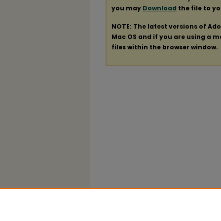
you may
Download
the file to y
NOTE: The latest versions of Ad
Mac OS and if you are using a mod
files within the browser window.