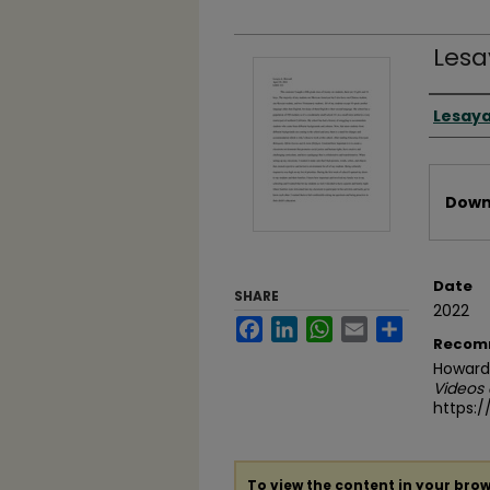
Lesa
Video
Lesay
Files
Downl
Date
SHARE
2022
Facebook
LinkedIn
WhatsApp
Email
Share
Recom
Howard,
Videos
https:
To view the content in your brow