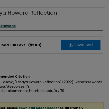
ya Howard Reflection
 Creator(s)
a Howard
Download
oad Full Text
(92 KB)
mended Citation
 Lesaya, "Lesaya Howard Reflection" (2022).
Redwood Roots
 and Resources
. 19.
//digitalcommons.humboldt.edu/rrv/19
ser, please
download Adobe Reader
or, alternately,