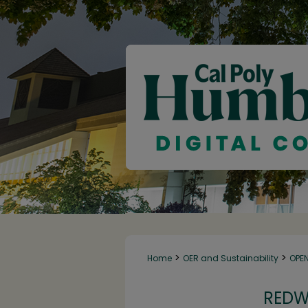
>
>
Home
OER and Sustainability
OPE
REDW