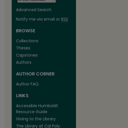
Advanced Search
Notify me via email or
RSS
BROWSE
Collections
Theses
Capstones
Authors
AUTHOR CORNER
Author FAQ
LINKS
Accessible Humboldt
Resource Guide
Giving to the Library
The Library at Cal Poly