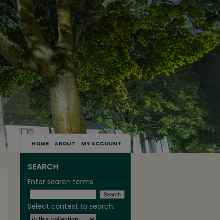
HOME
ABOUT
MY ACCOUNT
SEARCH
Enter search terms:
Select context to search: