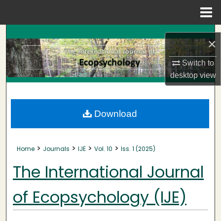
Menu
Home
Search
×
Browse Collections
Switch to
desktop
view
My Account
About
Download
Digital Commons Network™
>
>
>
>
Home
Journals
IJE
Vol. 10
Iss. 1 (2025)
The International Journal
of Ecopsychology (IJE)