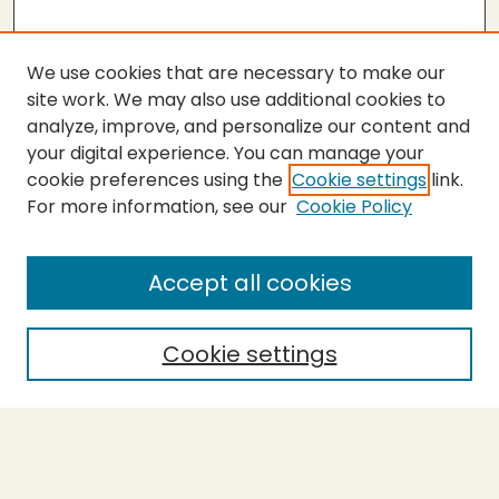
We use cookies that are necessary to make our
site work. We may also use additional cookies to
analyze, improve, and personalize our content and
your digital experience. You can manage your
cookie preferences using the
Cookie settings
link.
For more information, see our
Cookie Policy
Accept all cookies
Cookie settings