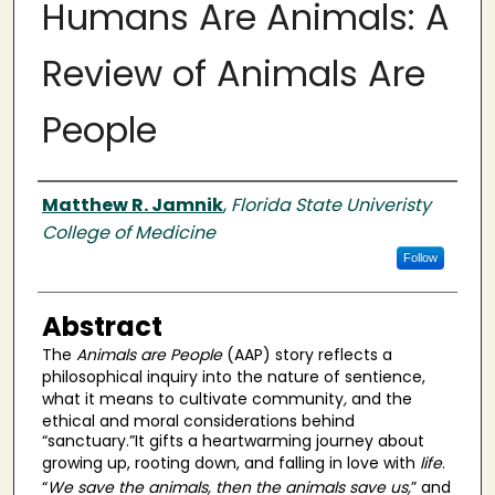
Humans Are Animals: A
Review of Animals Are
People
Authors
Matthew R. Jamnik
,
Florida State Univeristy
College of Medicine
Follow
Abstract
The
Animals are People
(AAP) story reflects a
philosophical inquiry into the nature of sentience,
what it means to cultivate community
,
and the
ethical and moral considerations behind
“sanctuary.”It gifts a heartwarming journey about
growing up, rooting down, and falling in love with
life
.
“
We save the animals, then the animals save us,
” and