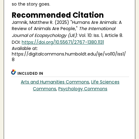
so the story goes.
Recommended Citation
Jamnik, Matthew R. (2025) "Humans Are Animals: A
Review of Animals Are People,"
The International
Journal of Ecopsychology (IJE)
: Vol. 10: Iss. 1, Article 8.
DOI:
https://doi.org/10.55671/2767-1380.1131
Available at:
https://digitalcommons.humboldt.edu/ije/vol10/iss1/
8
INCLUDED IN
Arts and Humanities Commons
,
Life Sciences
Commons
,
Psychology Commons