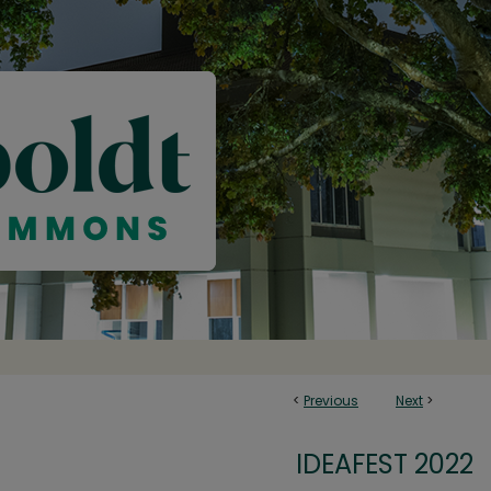
<
Previous
Next
>
IDEAFEST 2022