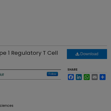
ype 1 Regulatory T Cell
Download
SHARE
ldt
Follow
Facebook
LinkedIn
WhatsApp
Email
Sh
Sciences