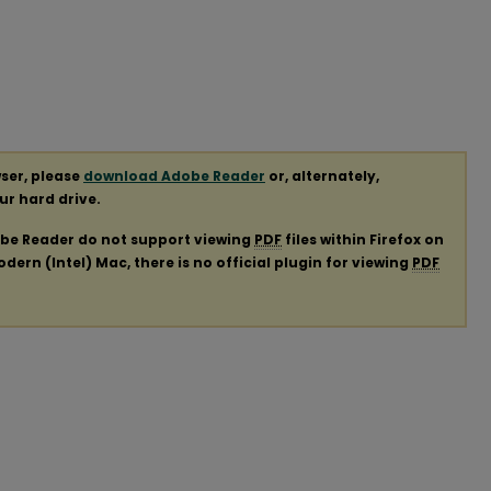
ser, please
download Adobe Reader
or, alternately,
our hard drive.
obe Reader do not support viewing
PDF
files within Firefox on
ern (Intel) Mac, there is no official plugin for viewing
PDF