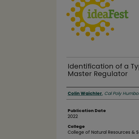
Identification of a T
Master Regulator
Authors
Colin Waichler
,
Cal Poly Humbo
Publication Date
2022
College
College of Natural Resources & 