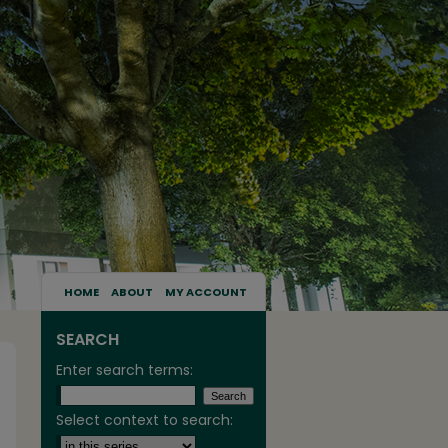
HOME
ABOUT
MY ACCOUNT
SEARCH
Enter search terms:
Select context to search: