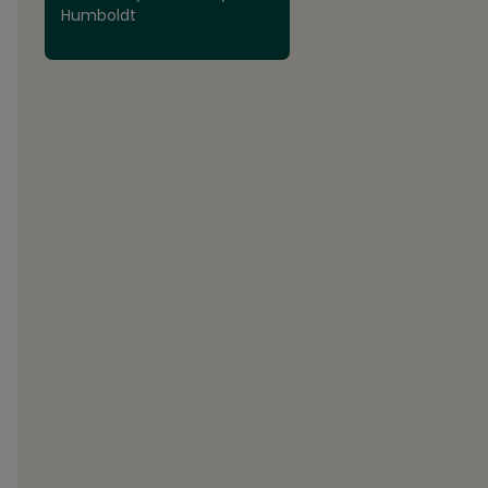
Humboldt