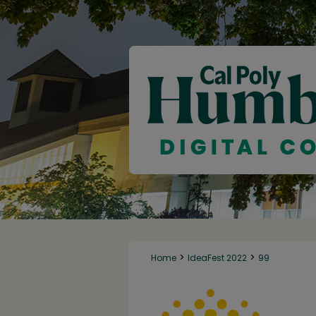
>
>
Home
IdeaFest 2022
99