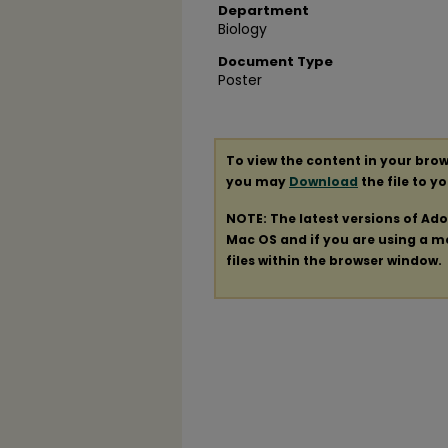
Department
Biology
Document Type
Poster
To view the content in your brow
you may
Download
the file to y
NOTE: The latest versions of Ad
Mac OS and if you are using a mod
files within the browser window.