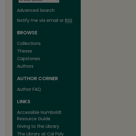
Advanced Search
Notify me via email or
RSS
BROWSE
Collections
Theses
Capstones
Authors
AUTHOR CORNER
Author FAQ
are
LINKS
Accessible Humboldt
Resource Guide
Giving to the Library
The Library at Cal Poly