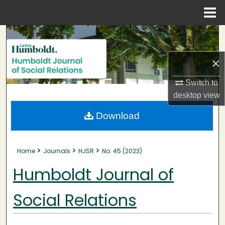
Menu
Home
Search
Browse Collections
×
Switch to
My Account
desktop
view
About
Download
Digital Commons Network™
>
>
>
Home
Journals
HJSR
No. 45 (2023)
Humboldt Journal of
Social Relations