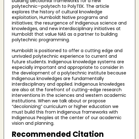
building decolonial frameworks for a new
polytechnic—polytech to PolyTEK. The article
explores the history of cultural knowledge
exploitation, Humboldt Native programs and
initiatives; the resurgence of Indigenous science and
knowledges, and new interdisciplinary initiatives at
Humboldt that value NAS as a partner to building
polytechnic programming.
Humboldt is positioned to offer a cutting edge and
unrivaled polytechnic experience to current and
future students. Indigenous knowledge systems are
especially important and appropriate to consider in
the development of a polytechnic institute because
Indigenous knowledges are fundamentally
interdisciplinary and applied. Indigenous knowledges
are also at the forefront of cutting-edge research
interventions in the sciences and western academic
institutions. When we talk about or propose
“decolonizing” curriculum or higher education we
must build this from Indigenous frameworks with
Indigenous Peoples at the center of our academic
vision and planning.
Recommended Citation