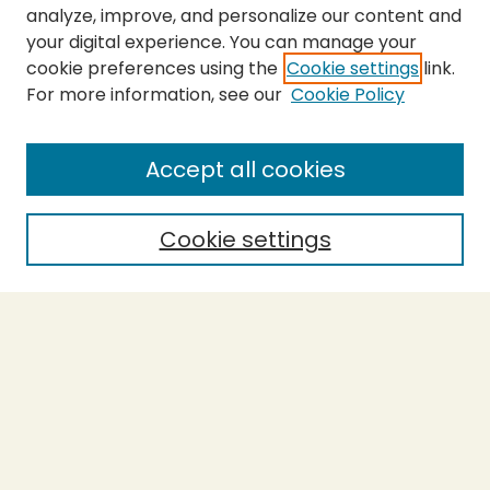
analyze, improve, and personalize our content and
your digital experience. You can manage your
cookie preferences using the
Cookie settings
link.
For more information, see our
Cookie Policy
Accept all cookies
Cookie settings
Journal Home
About This Journal