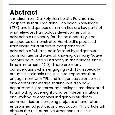
Abstract
It is clear from Cal Poly Humboldt’s Polytechnic
Prospectus that Traditional Ecological Knowledge
(TEK) and Indigenous communities are key parts of
what elevates Humboldt’s development of a
polytechnic university for the next century. The
prospectus demonstrates Humboldt's proposed
framework for a different comprehensive
polytechnic "will also be informed by Indigenous
communities and ways of knowing, as many Native
peoples have lived sustainably in their places since
time immemorial” (19). There are many
considerations when engaging with TEK, especially
around sustainable use. It is also important that
engagement with TEK and Indigenous science not
only center knowledge sharing, but also how
departments, programs, and colleges are dedicated
to upholding sovereignty and self-determination
and working to empower Indigenous students,
communities, and ongoing projects of land return,
environmental justice, and education. This article will
discuss the role of Native American Studies in