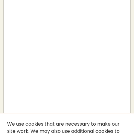
We use cookies that are necessary to make our
site work. We may also use additional cookies to