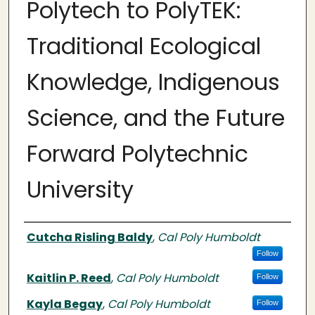
Polytech to PolyTEK:
Traditional Ecological
Knowledge, Indigenous
Science, and the Future
Forward Polytechnic
University
Authors
Cutcha Risling Baldy
,
Cal Poly Humboldt
Follow
Kaitlin P. Reed
,
Cal Poly Humboldt
Follow
Kayla Begay
,
Cal Poly Humboldt
Follow