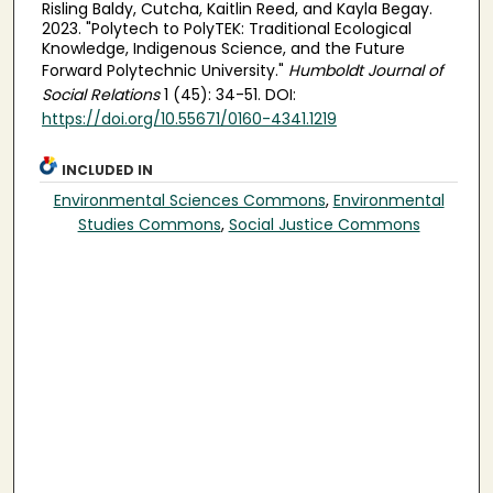
Risling Baldy, Cutcha, Kaitlin Reed, and Kayla Begay.
2023. "Polytech to PolyTEK: Traditional Ecological
Knowledge, Indigenous Science, and the Future
Forward Polytechnic University."
Humboldt Journal of
Social Relations
1 (45): 34-51. DOI:
https://doi.org/10.55671/0160-4341.1219
INCLUDED IN
Environmental Sciences Commons
,
Environmental
Studies Commons
,
Social Justice Commons