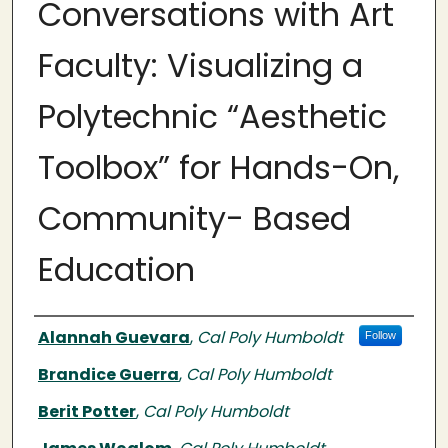
Conversations with Art
Faculty: Visualizing a
Polytechnic “Aesthetic
Toolbox” for Hands-On,
Community- Based
Education
Authors
Alannah Guevara
,
Cal Poly Humboldt
Follow
Brandice Guerra
,
Cal Poly Humboldt
Berit Potter
,
Cal Poly Humboldt