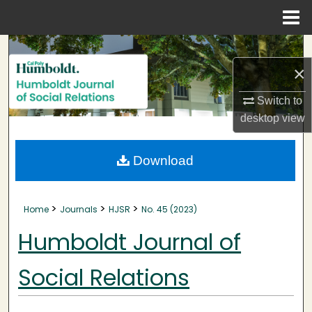
Menu
Home
Search
×
Browse Collections
Switch to
My Account
desktop
view
About
Download
Digital Commons Network™
>
>
>
Home
Journals
HJSR
No. 45 (2023)
Humboldt Journal of
Social Relations