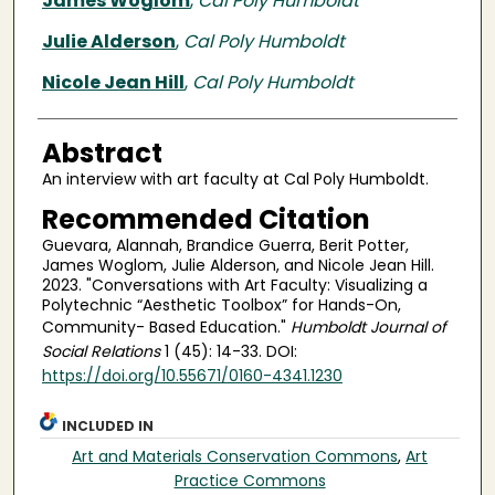
James Woglom
,
Cal Poly Humboldt
Julie Alderson
,
Cal Poly Humboldt
Nicole Jean Hill
,
Cal Poly Humboldt
Abstract
An interview with art faculty at Cal Poly Humboldt.
Recommended Citation
Guevara, Alannah, Brandice Guerra, Berit Potter,
James Woglom, Julie Alderson, and Nicole Jean Hill.
2023. "Conversations with Art Faculty: Visualizing a
Polytechnic “Aesthetic Toolbox” for Hands-On,
Community- Based Education."
Humboldt Journal of
Social Relations
1 (45): 14-33. DOI:
https://doi.org/10.55671/0160-4341.1230
INCLUDED IN
Art and Materials Conservation Commons
,
Art
Practice Commons