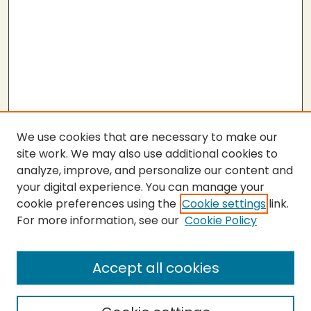
We use cookies that are necessary to make our
site work. We may also use additional cookies to
analyze, improve, and personalize our content and
your digital experience. You can manage your
cookie preferences using the
Cookie settings
link.
For more information, see our
Cookie Policy
Accept all cookies