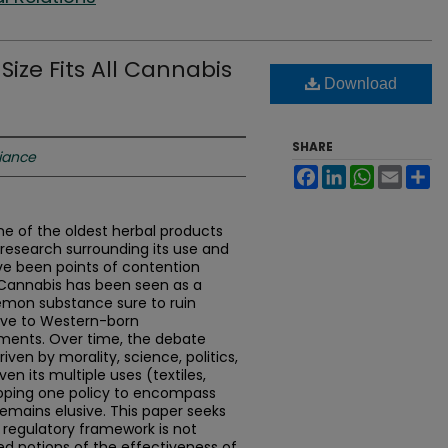
Size Fits All Cannabis
Download
SHARE
liance
Facebook
LinkedIn
WhatsApp
Email
Sh
ne of the oldest herbal products
d research surrounding its use and
ve been points of contention
 Cannabis has been seen as a
emon substance sure to ruin
ive to Western-born
ments. Over time, the debate
ven by morality, science, politics,
en its multiple uses (textiles,
loping one policy to encompass
remains elusive. This paper seeks
l” regulatory framework is not
ted notions of the effectiveness of