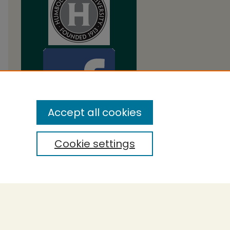
Accept all cookies
Cookie settings