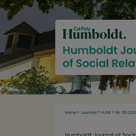
>
>
>
Home
Journals
HJSR
No. 35 (201
Humboldt Journal of Socia