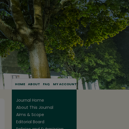
HOME
ABOUT
FAQ
MY ACCOUNT
Journal Home
About This Journal
Aims & Scope
Editorial Board