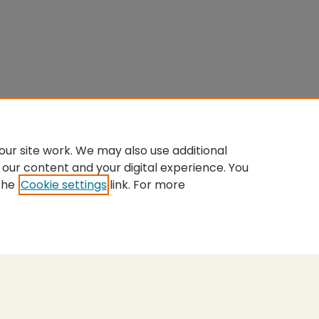
ur site work. We may also use additional
 our content and your digital experience. You
the
Cookie settings
link. For more