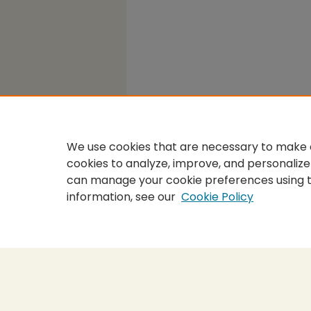
We use cookies that are necessary to make o
cookies to analyze, improve, and personalize
can manage your cookie preferences using 
information, see our
Cookie Policy