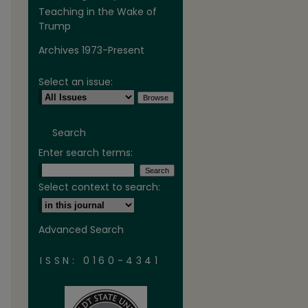
Teaching in the Wake of
Trump
Archives 1973-Present
Select an issue:
Search
Enter search terms:
Select context to search:
Advanced Search
ISSN: 0160-4341