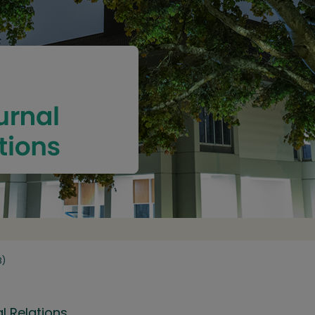
3)
l Relations