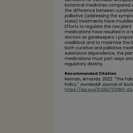
botanical medicines compared 
the difference between curative
palliative (addressing the symp
state) treatments have muddied 
Efforts to regulate the raw plan
medications have resulted in a r
doctors as gatekeepers. I propos
roadblock and to maximize the be
both curative and palliative tre
substance dependence, the pla
medications must part ways and s
regulatory destiny.
Recommended Citation
Reiman, Amanda. 2022. "The Falla
Policy."
Humboldt Journal of Socia
https://doi.org/10.55671/0160-434