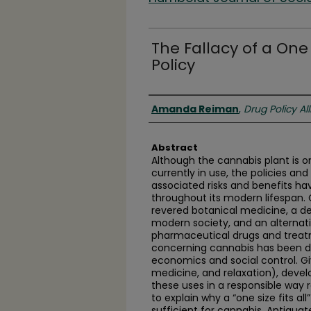
The Fallacy of a One 
Policy
Authors
Amanda Reiman
,
Drug Policy Al
Abstract
Although the cannabis plant is o
currently in use, the policies an
associated risks and benefits ha
throughout its modern lifespan.
revered botanical medicine, a d
modern society, and an alternat
pharmaceutical drugs and treat
concerning cannabis has been dri
economics and social control. Giv
medicine, and relaxation), deve
these uses in a responsible way 
to explain why a “one size fits al
sufficient for cannabis. Antiqua