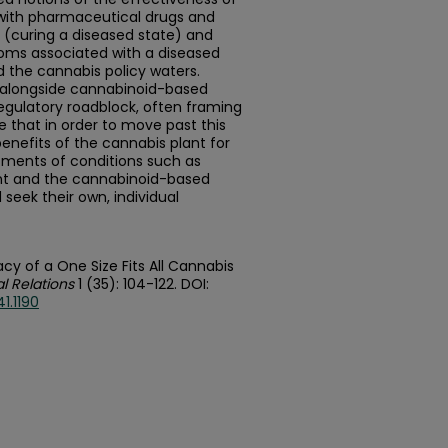
with pharmaceutical drugs and
 (curing a diseased state) and
toms associated with a diseased
the cannabis policy waters.
t alongside cannabinoid-based
egulatory roadblock, often framing
e that in order to move past this
nefits of the cannabis plant for
atments of conditions such as
nt and the cannabinoid-based
eek their own, individual
cy of a One Size Fits All Cannabis
l Relations
1 (35): 104-122. DOI:
1.1190