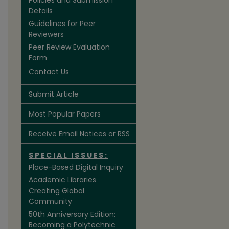
Policies and Submission
Details
Guidelines for Peer
Reviewers
Peer Review Evaluation
Form
Contact Us
are
Submit Article
Most Popular Papers
Receive Email Notices or RSS
SPECIAL ISSUES:
Place-Based Digital Inquiry
Academic Libraries
Creating Global
Community
50th Anniversary Edition:
Becoming a Polytechnic