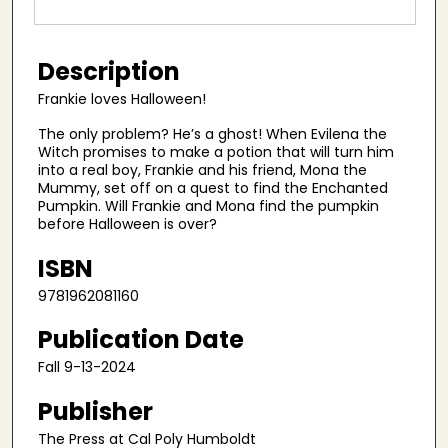
Description
Frankie loves Halloween!
The only problem? He’s a ghost! When Evilena the
Witch promises to make a potion that will turn him
into a real boy, Frankie and his friend, Mona the
Mummy, set off on a quest to find the Enchanted
Pumpkin. Will Frankie and Mona find the pumpkin
before Halloween is over?
ISBN
9781962081160
Publication Date
Fall 9-13-2024
Publisher
The Press at Cal Poly Humboldt