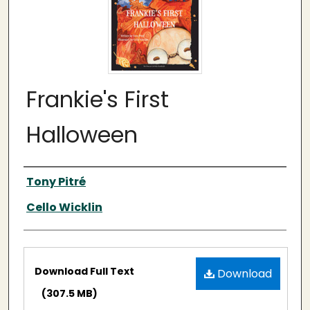
Frankie's First
Halloween
Authors
Tony Pitré
Cello Wicklin
Files
Download Full Text
Download
(307.5 MB)