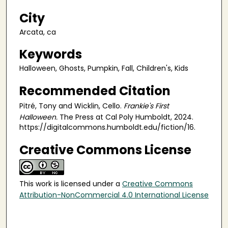
City
Arcata, ca
Keywords
Halloween, Ghosts, Pumpkin, Fall, Children's, Kids
Recommended Citation
Pitré, Tony and Wicklin, Cello.
Frankie's First
Halloween.
The Press at Cal Poly Humboldt, 2024.
https://digitalcommons.humboldt.edu/fiction/16.
Creative Commons License
This work is licensed under a
Creative Commons
Attribution-NonCommercial 4.0 International License