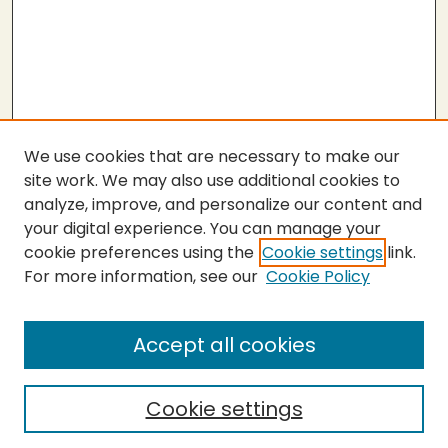
We use cookies that are necessary to make our
site work. We may also use additional cookies to
analyze, improve, and personalize our content and
your digital experience. You can manage your
cookie preferences using the
Cookie settings
link.
For more information, see our
Cookie Policy
About the Press
Copyright Policy
Accept all cookies
Submit Proposal
SEARCH
Cookie settings
Enter search terms: