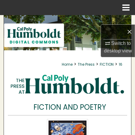
Menu
Home
Search
×
Browse Collections
Switch to
My Account
desktop
view
>
>
>
Home
The Press
FICTION
16
About
Digital Commons Network™
FICTION AND POETRY