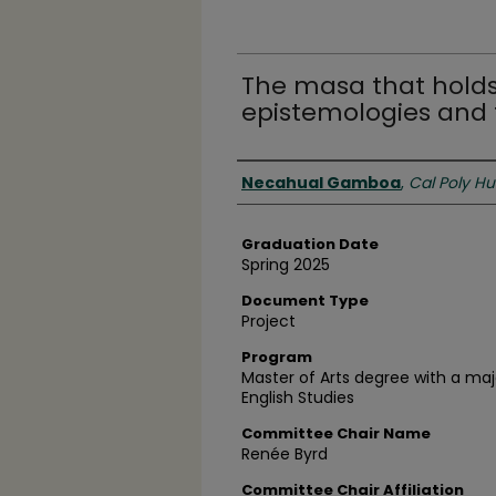
The masa that holds
epistemologies and 
Author
Necahual Gamboa
,
Cal Poly H
Graduation Date
Spring 2025
Document Type
Project
Program
Master of Arts degree with a majo
English Studies
Committee Chair Name
Renée Byrd
Committee Chair Affiliation