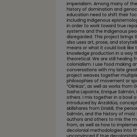
imperialism. Among many of the 
history of domination and genoc
education need to shift their fo
including Indigenous epistemolo
in order to work toward true rep
systems and the Indigenous peo
disregarded. This project brings 
also uses art, prose, and storytell
means or what it could look like
knowledge production in a way th
theoretical. We are still healing 
colonialism. I use food making a
conversations with my late great 
project weaves together multiple
philosophies of movement or s
“Olinkas”, as well as works from Gl
Sasha Lapointe, Enrique Salmón,
others. I mix together in a bowl 
introduced by Anzaldúa, concept
skillshares from Driskill, the per
Salmón, and the history of maíz f
authors and others to mix the 
from, as well as how to impleme
decolonial methodologies into t
unconvinced if true decolonizat