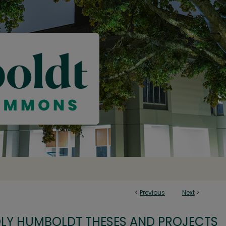
<
Previous
Next
>
OLY HUMBOLDT THESES AND PROJECTS