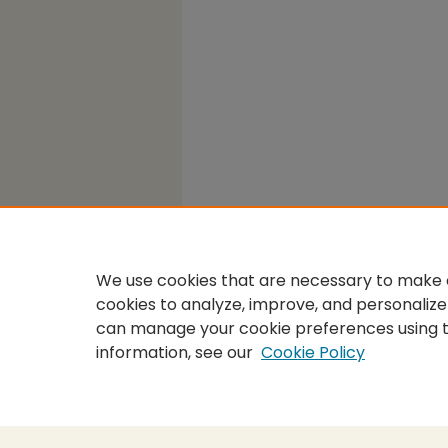
We use cookies that are necessary to make o
cookies to analyze, improve, and personalize
can manage your cookie preferences using 
information, see our
Cookie Policy