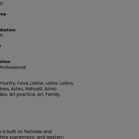
ff
ame
liation
ff
e
ation
rofessional
nity, Food, Latine, Latinx, Latino,
asa, Aztec, Nahuatl, Aztec
eo, Art practice, Art, Family,
is built on histories and
 white supremacy, and western