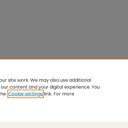
ur site work. We may also use additional
 our content and your digital experience. You
the
Cookie settings
link. For more