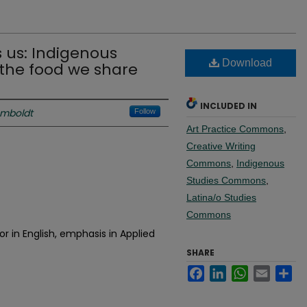
 us: Indigenous
Download
the food we share
INCLUDED IN
umboldt
Follow
Art Practice Commons
,
Creative Writing
Commons
,
Indigenous
Studies Commons
,
Latina/o Studies
Commons
r in English, emphasis in Applied
SHARE
Facebook
LinkedIn
WhatsApp
Email
Sh