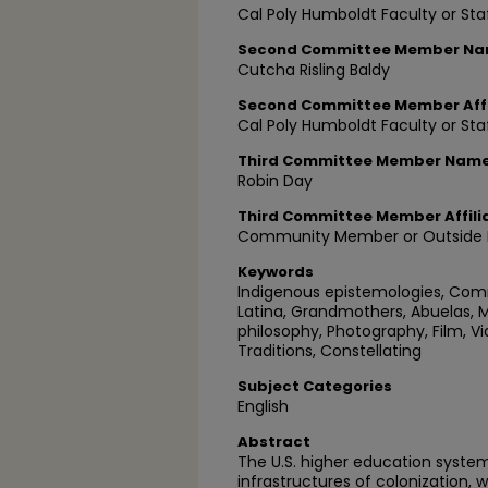
Cal Poly Humboldt Faculty or Sta
Second Committee Member N
Cutcha Risling Baldy
Second Committee Member Affi
Cal Poly Humboldt Faculty or Sta
Third Committee Member Nam
Robin Day
Third Committee Member Affili
Community Member or Outside P
Keywords
Indigenous epistemologies, Commu
Latina, Grandmothers, Abuelas, M
philosophy, Photography, Film, Vid
Traditions, Constellating
Subject Categories
English
Abstract
The U.S. higher education system 
infrastructures of colonization,