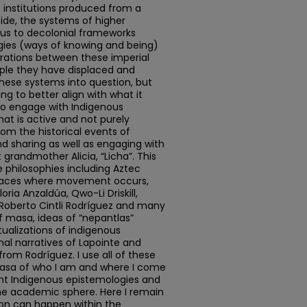
institutions produced from a
ide, the systems of higher
cus to decolonial frameworks
gies (ways of knowing and being)
arations between these imperial
ple they have displaced and
these systems into question, but
ing to better align with what it
 to engage with Indigenous
at is active and not purely
from the historical events of
nd sharing as well as engaging with
grandmother Alicia, “Licha”. This
 philosophies including Aztec
paces where movement occurs,
oria Anzaldúa, Qwo-Li Driskill,
 Roberto Cintli Rodríguez and many
of masa, ideas of “nepantlas”
ualizations of indigenous
sonal narratives of Lapointe and
rom Rodríguez. I use all of these
masa of who I am and where I come
nt Indigenous epistemologies and
he academic sphere. Here I remain
ion can happen within the