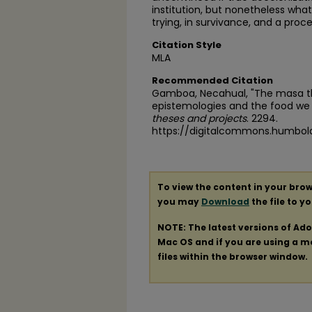
institution, but nonetheless what 
trying, in survivance, and a proce
Citation Style
MLA
Recommended Citation
Gamboa, Necahual, "The masa th
epistemologies and the food we 
theses and projects
. 2294.
https://digitalcommons.humbol
To view the content in your brow
you may
Download
the file to y
NOTE: The latest versions of Ad
Mac OS and if you are using a mod
files within the browser window.