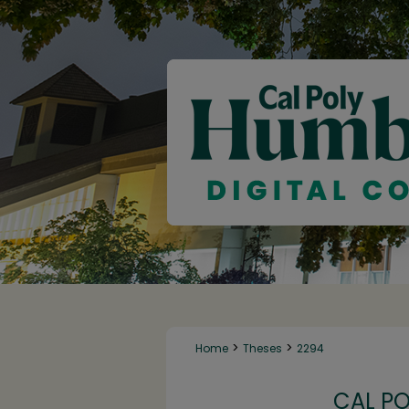
>
>
Home
Theses
2294
CAL P