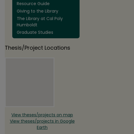
Resource Guide
Giving to the Library
The Library at Cal Poly
Humboldt
Graduate Studies
Thesis/Project Locations
View theses/projects on map
View theses/projects in Google
Earth