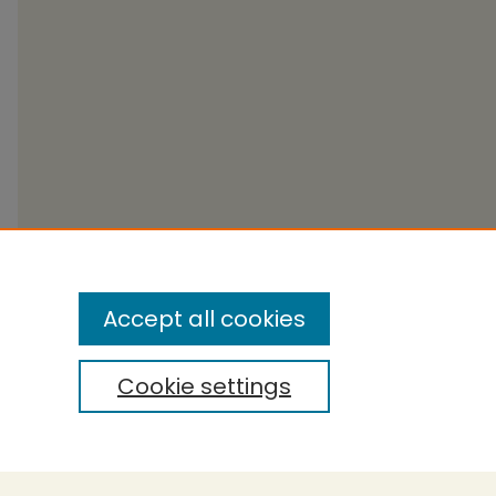
Accept all cookies
Cookie settings