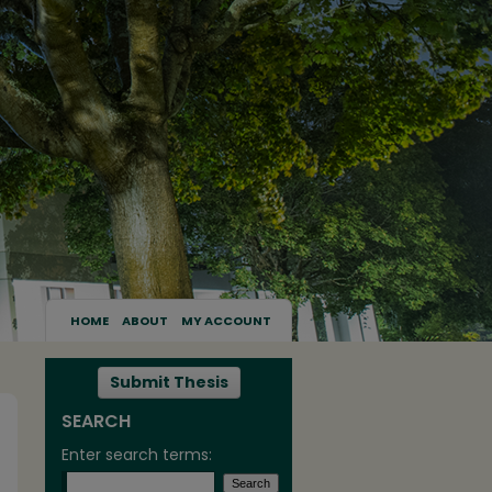
HOME
ABOUT
MY ACCOUNT
Submit Thesis
SEARCH
Enter search terms: