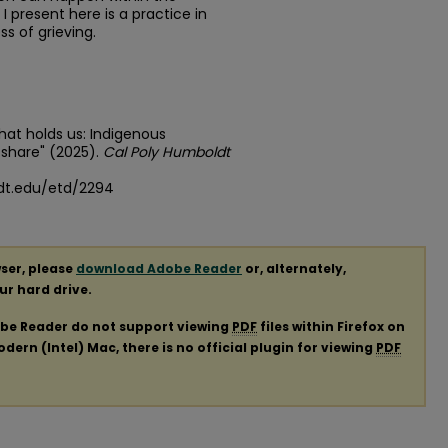
I present here is a practice in
ss of grieving.
at holds us: Indigenous
share" (2025).
Cal Poly Humboldt
dt.edu/etd/2294
ser, please
download Adobe Reader
or, alternately,
our hard drive.
obe Reader do not support viewing
PDF
files within Firefox on
ern (Intel) Mac, there is no official plugin for viewing
PDF