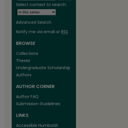
Select context to search:
Advanced Search
Notify me via email or
RSS
BROWSE
Collections
Theses
Undergraduate Scholarship
Authors
AUTHOR CORNER
Author FAQ
Submission Guidelines
are
LINKS
Accessible Humboldt