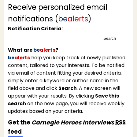
Receive personalized email
notifications (
be
alerts
)
Notification Criteria:
Search
What are
be
alerts
?
be
alerts
help you keep track of newly published
content, tailored to your interests. To be notified
via email of content fitting your desired criteria,
simply enter a keyword or author name in the
field above and click
Search
. A new screen will
appear with your results. By clicking
Save this
search
on the new page, you will receive weekly
updates based on your criteria.
Get the
Carnegie Heroes Interviews
RSS
feed