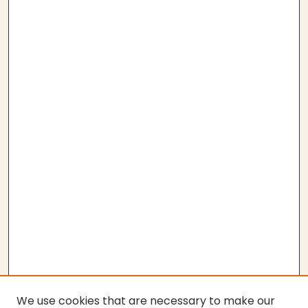
We use cookies that are necessary to make our