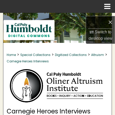
Menu
Home
Search
×
Browse Collections
Switch to
desktop
view
My Account
>
>
>
>
Home
Special Collections
Digitized Collections
Altruism
About
Carnegie Heroes Interviews
Digital Commons Network™
Carnegie Heroes Interviews