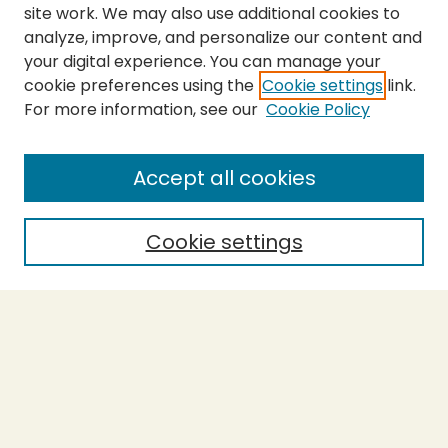
site work. We may also use additional cookies to
analyze, improve, and personalize our content and
your digital experience. You can manage your
cookie preferences using the
Cookie settings
link.
For more information, see our
Cookie Policy
SEARCH
Enter search terms:
Accept all cookies
Cookie settings
Select context to search:
Advanced Search
Notify me via email or
RSS
BROWSE
Collections
Theses