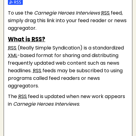
Subscribe to the Carnegie Heroes Interviews feed
To use the
Carnegie Heroes Interviews
RSS
feed,
simply drag this link into your feed reader or news
aggregator.
What is
RSS
?
RSS
(Really Simple Syndication) is a standardized
XML
-based format for sharing and distributing
frequently updated web content such as news
headlines.
RSS
feeds may be subscribed to using
programs called feed readers or news
aggregators.
The
RSS
feed is updated when new work appears
in
Carnegie Heroes Interviews
.