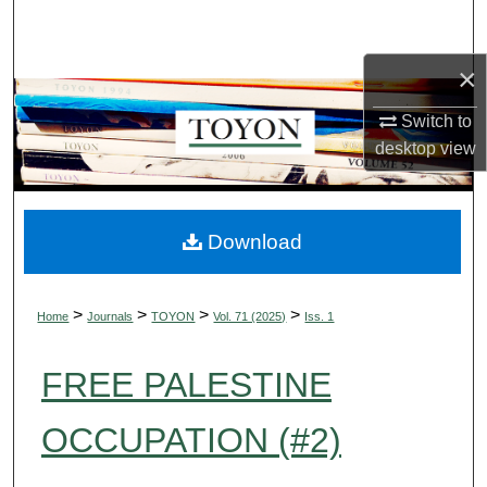
Search
×
Browse Collections
Switch to
My Account
desktop
view
About
Digital Commons Network™
Download
>
>
>
>
Home
Journals
TOYON
Vol. 71 (2025)
Iss. 1
FREE PALESTINE
OCCUPATION (#2)