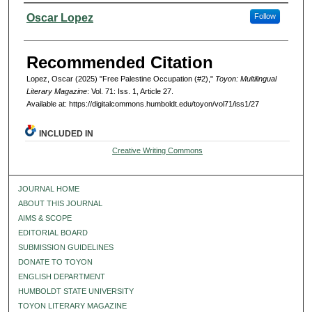
Authors
Oscar Lopez
Follow
Recommended Citation
Lopez, Oscar (2025) "Free Palestine Occupation (#2),"
Toyon: Multilingual
Literary Magazine
: Vol. 71: Iss. 1, Article 27.
Available at: https://digitalcommons.humboldt.edu/toyon/vol71/iss1/27
INCLUDED IN
Creative Writing Commons
JOURNAL HOME
ABOUT THIS JOURNAL
AIMS & SCOPE
EDITORIAL BOARD
SUBMISSION GUIDELINES
DONATE TO TOYON
ENGLISH DEPARTMENT
HUMBOLDT STATE UNIVERSITY
TOYON LITERARY MAGAZINE