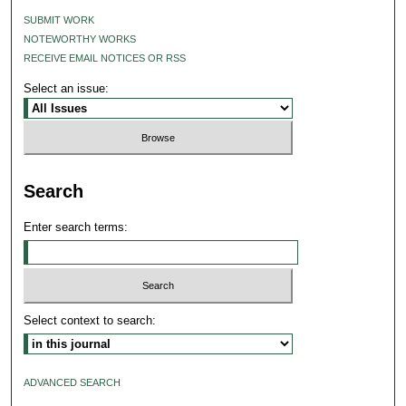
SUBMIT WORK
NOTEWORTHY WORKS
RECEIVE EMAIL NOTICES OR RSS
Select an issue:
Search
Enter search terms:
Select context to search:
ADVANCED SEARCH