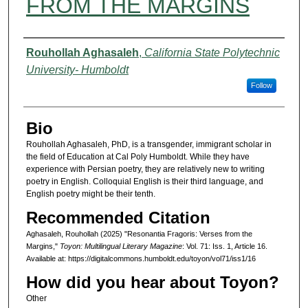
FROM THE MARGINS
Authors
Rouhollah Aghasaleh
,
California State Polytechnic
University- Humboldt
Follow
Bio
Rouhollah Aghasaleh, PhD, is a transgender, immigrant scholar in
the field of Education at Cal Poly Humboldt. While they have
experience with Persian poetry, they are relatively new to writing
poetry in English. Colloquial English is their third language, and
English poetry might be their tenth.
Recommended Citation
Aghasaleh, Rouhollah (2025) "Resonantia Fragoris: Verses from the
Margins,"
Toyon: Multilingual Literary Magazine
: Vol. 71: Iss. 1, Article 16.
Available at: https://digitalcommons.humboldt.edu/toyon/vol71/iss1/16
How did you hear about Toyon?
Other