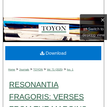
Search
Browse Collections
×
My Account
Switch to
desktop
view
About
Digital Commons Network™
Download
>
>
>
>
Home
Journals
TOYON
Vol. 71 (2025)
Iss. 1
RESONANTIA
FRAGORIS: VERSES