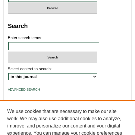
Search
Enter search terms:
Select context to search:
ADVANCED SEARCH
ISSN: 2640-4176
We use cookies that are necessary to make our site
work. We may also use additional cookies to analyze,
improve, and personalize our content and your digital
experience. You can manage your cookie preferences