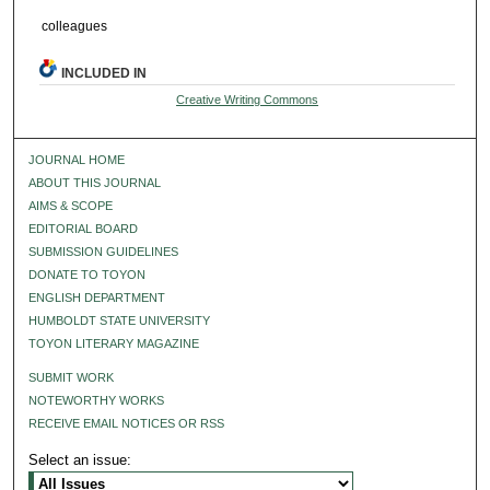
colleagues
INCLUDED IN
Creative Writing Commons
JOURNAL HOME
ABOUT THIS JOURNAL
AIMS & SCOPE
EDITORIAL BOARD
SUBMISSION GUIDELINES
DONATE TO TOYON
ENGLISH DEPARTMENT
HUMBOLDT STATE UNIVERSITY
TOYON LITERARY MAGAZINE
SUBMIT WORK
NOTEWORTHY WORKS
RECEIVE EMAIL NOTICES OR RSS
Select an issue: