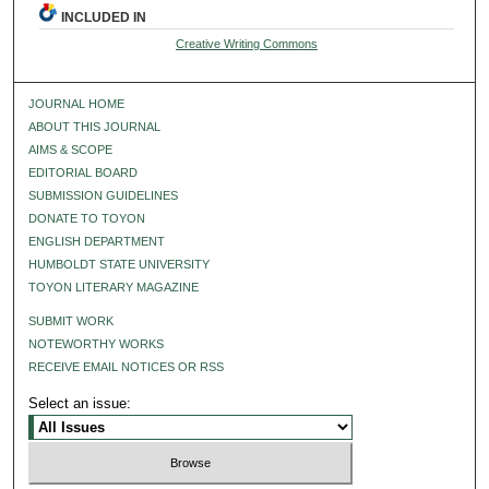
INCLUDED IN
Creative Writing Commons
JOURNAL HOME
ABOUT THIS JOURNAL
AIMS & SCOPE
EDITORIAL BOARD
SUBMISSION GUIDELINES
DONATE TO TOYON
ENGLISH DEPARTMENT
HUMBOLDT STATE UNIVERSITY
TOYON LITERARY MAGAZINE
SUBMIT WORK
NOTEWORTHY WORKS
RECEIVE EMAIL NOTICES OR RSS
Select an issue: