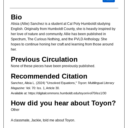
Bio
Alisia (Allie) Sanchez is a student at Cal Poly Humboldt studying
English. Originally from Humboldt County, she is heavily inspired by
her love of nature and community. Allie has been published in
Spectrum, The Curious Nothing, and the PVLD Anthology. She
hopes to continue honing her craft and learning from those around
her.
Previous Circulation
None of these pieces have been previously published.
Recommended Citation
Sanchez, Alisia L. (2024) "Unsolved Equations,"
Toyon: Multilingual Literary
Magazine
: Vol. 70: Iss. 1, Article 30.
Available at: https://digitalcommons.humboldt.edu/toyon/vol70/iss1/30
How did you hear about Toyon?
Other
A classmate, Jackie, told me about Toyon.