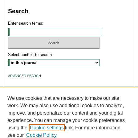
Search
Enter search terms:
Select context to search:
ADVANCED SEARCH
ISSN: 2640-4176
We use cookies that are necessary to make our site
work. We may also use additional cookies to analyze,
improve, and personalize our content and your digital
experience. You can manage your cookie preferences
using the
Cookie settings
link. For more information,
see our
Cookie Policy