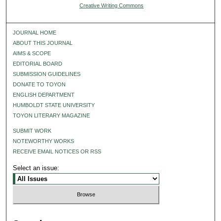
Creative Writing Commons
JOURNAL HOME
ABOUT THIS JOURNAL
AIMS & SCOPE
EDITORIAL BOARD
SUBMISSION GUIDELINES
DONATE TO TOYON
ENGLISH DEPARTMENT
HUMBOLDT STATE UNIVERSITY
TOYON LITERARY MAGAZINE
SUBMIT WORK
NOTEWORTHY WORKS
RECEIVE EMAIL NOTICES OR RSS
Select an issue: