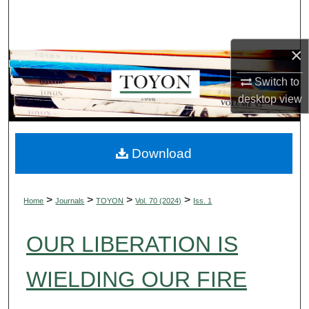
Search
Browse Collections
×
Switch to
My Account
desktop
view
About
Digital Commons Network™
Download
>
>
>
>
Home
Journals
TOYON
Vol. 70 (2024)
Iss. 1
OUR LIBERATION IS
WIELDING OUR FIRE