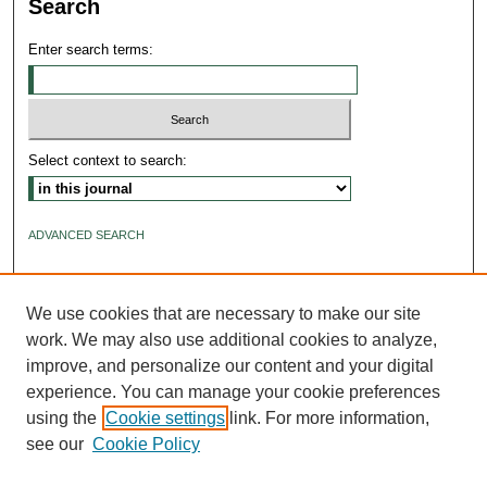
Search
Enter search terms:
Select context to search:
ADVANCED SEARCH
ISSN: 2640-4176
We use cookies that are necessary to make our site
work. We may also use additional cookies to analyze,
improve, and personalize our content and your digital
experience. You can manage your cookie preferences
using the
Cookie settings
link. For more information,
see our
Cookie Policy