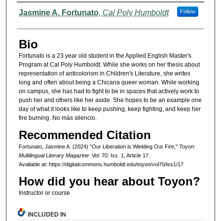
Authors
Jasmine A. Fortunato
,
Cal Poly Humboldt
Follow
Bio
Fortunato is a 23 year old student in the Applied English Master's
Program at Cal Poly Humboldt. While she works on her thesis about
representation of anticolorism in Children's Literature, she writes
long and often about being a Chicana queer woman. While working
on campus, she has had to fight to be in spaces that actively work to
push her and others like her aside. She hopes to be an example one
day of what it looks like to keep pushing, keep fighting, and keep her
fire burning. No más silencio.
Recommended Citation
Fortunato, Jasmine A. (2024) "Our Liberation is Wielding Our Fire,"
Toyon:
Multilingual Literary Magazine
: Vol. 70: Iss. 1, Article 17.
Available at: https://digitalcommons.humboldt.edu/toyon/vol70/iss1/17
How did you hear about Toyon?
Instructor or course
INCLUDED IN