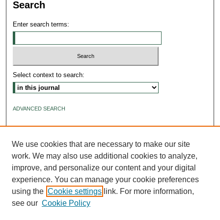
Search
Enter search terms:
Select context to search:
ADVANCED SEARCH
ISSN: 2640-4176
We use cookies that are necessary to make our site
work. We may also use additional cookies to analyze,
improve, and personalize our content and your digital
experience. You can manage your cookie preferences
using the
Cookie settings
link. For more information,
see our
Cookie Policy