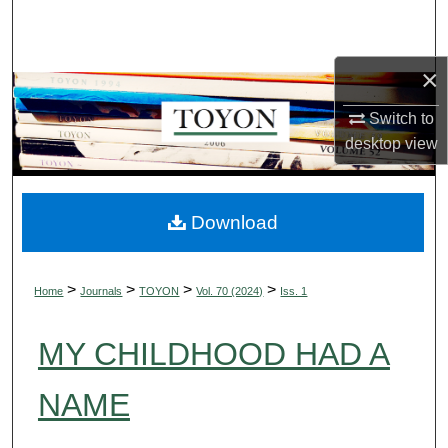
Search
Browse Collections
×
Switch to
My Account
desktop
view
About
Digital Commons Network™
Download
>
>
>
>
Home
Journals
TOYON
Vol. 70 (2024)
Iss. 1
MY CHILDHOOD HAD A
NAME