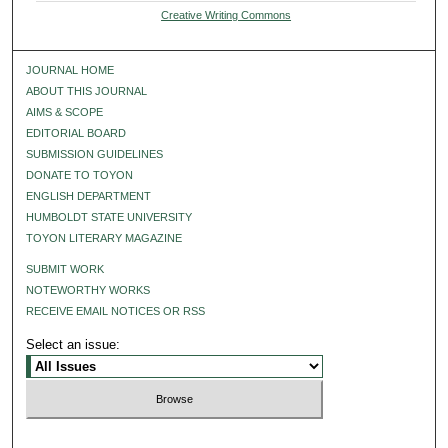
Creative Writing Commons
JOURNAL HOME
ABOUT THIS JOURNAL
AIMS & SCOPE
EDITORIAL BOARD
SUBMISSION GUIDELINES
DONATE TO TOYON
ENGLISH DEPARTMENT
HUMBOLDT STATE UNIVERSITY
TOYON LITERARY MAGAZINE
SUBMIT WORK
NOTEWORTHY WORKS
RECEIVE EMAIL NOTICES OR RSS
Select an issue: