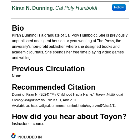
Authors
Kiran N. Dunning
,
Cal Poly Humboldt
Follow
Bio
Kiran Dunning is a graduate of Cal Poly Humboldt. She is previously
unpublished and spent her senior year working at The Press, the
university's non-profit publisher, where she designed books and
academic journals. She spends her free time playing video games
and writing.
Previous Circulation
None
Recommended Citation
Dunning, Kiran N. (2024) "My Childhood Had a Name,"
Toyon: Multilingual
Literary Magazine
: Vol. 70: Iss. 1, Article 11.
Available at: https://digitalcommons.humboldt.edu/toyon/vol70/iss1/11
How did you hear about Toyon?
Instructor or course
INCLUDED IN