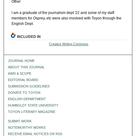
Other
I am a graduate of the journalism dept '22 and some of my staff
members for Osprey, etc were also involved with Toyon through the
English Dept.
INCLUDED IN
Creative Writing Commons
JOURNAL HOME
ABOUT THIS JOURNAL
AIMS & SCOPE
EDITORIAL BOARD
SUBMISSION GUIDELINES
DONATE TO TOYON
ENGLISH DEPARTMENT
HUMBOLDT STATE UNIVERSITY
TOYON LITERARY MAGAZINE
SUBMIT WORK
NOTEWORTHY WORKS
RECEIVE EMAIL NOTICES OR RSS