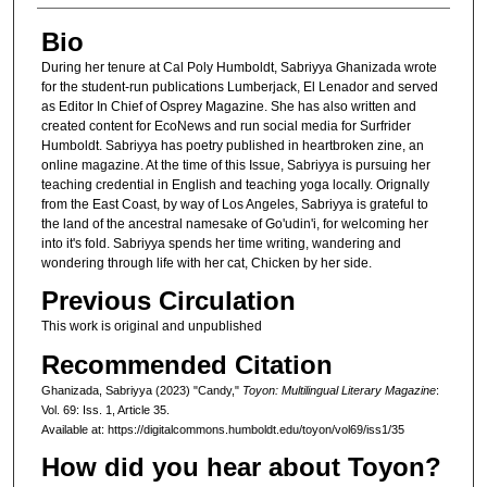
Bio
During her tenure at Cal Poly Humboldt, Sabriyya Ghanizada wrote
for the student-run publications Lumberjack, El Lenador and served
as Editor In Chief of Osprey Magazine. She has also written and
created content for EcoNews and run social media for Surfrider
Humboldt. Sabriyya has poetry published in heartbroken zine, an
online magazine. At the time of this Issue, Sabriyya is pursuing her
teaching credential in English and teaching yoga locally. Orignally
from the East Coast, by way of Los Angeles, Sabriyya is grateful to
the land of the ancestral namesake of Go'udin'i, for welcoming her
into it's fold. Sabriyya spends her time writing, wandering and
wondering through life with her cat, Chicken by her side.
Previous Circulation
This work is original and unpublished
Recommended Citation
Ghanizada, Sabriyya (2023) "Candy,"
Toyon: Multilingual Literary Magazine
:
Vol. 69: Iss. 1, Article 35.
Available at: https://digitalcommons.humboldt.edu/toyon/vol69/iss1/35
How did you hear about Toyon?