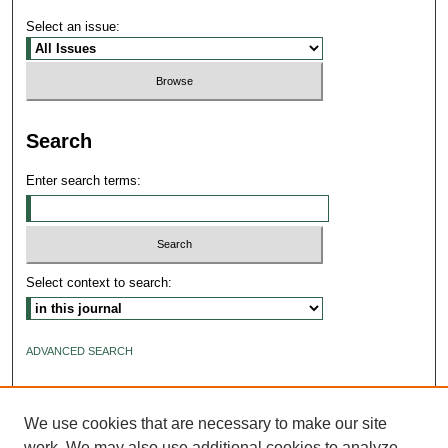
Select an issue:
Search
Enter search terms:
Select context to search:
ADVANCED SEARCH
ISSN: 2640-4176
We use cookies that are necessary to make our site
work. We may also use additional cookies to analyze,