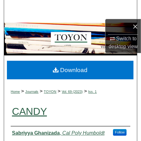
Search
Browse Collections
×
My Account
Switch to
desktop
view
About
Digital Commons Network™
Download
>
>
>
>
Home
Journals
TOYON
Vol. 69 (2023)
Iss. 1
CANDY
Authors
Sabriyya Ghanizada
,
Cal Poly Humboldt
Follow