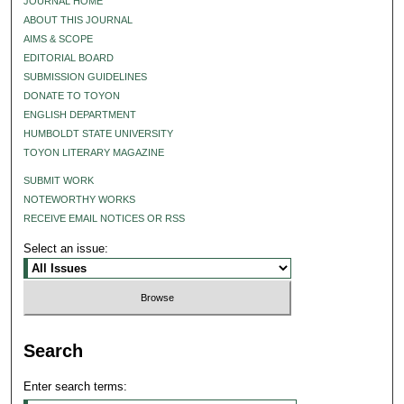
JOURNAL HOME
ABOUT THIS JOURNAL
AIMS & SCOPE
EDITORIAL BOARD
SUBMISSION GUIDELINES
DONATE TO TOYON
ENGLISH DEPARTMENT
HUMBOLDT STATE UNIVERSITY
TOYON LITERARY MAGAZINE
SUBMIT WORK
NOTEWORTHY WORKS
RECEIVE EMAIL NOTICES OR RSS
Select an issue:
Search
Enter search terms: