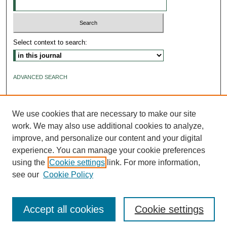
Select context to search:
ADVANCED SEARCH
ISSN: 2640-4176
We use cookies that are necessary to make our site
work. We may also use additional cookies to analyze,
improve, and personalize our content and your digital
experience. You can manage your cookie preferences
using the
Cookie settings
link. For more information,
see our
Cookie Policy
Accept all cookies
Cookie settings