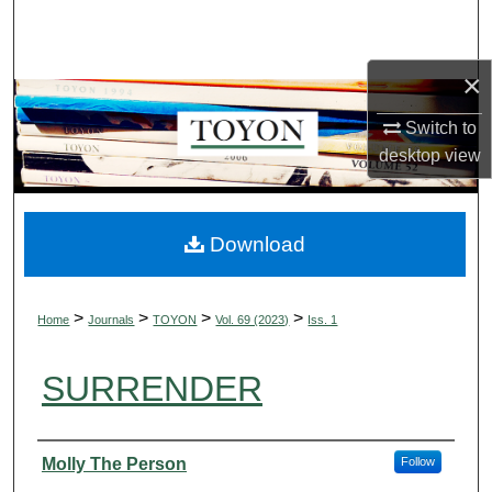
Search
Browse Collections
×
Switch to
My Account
desktop
view
About
Digital Commons Network™
Download
>
>
>
>
Home
Journals
TOYON
Vol. 69 (2023)
Iss. 1
SURRENDER
Authors
Molly The Person
Follow