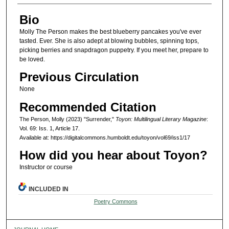
Bio
Molly The Person makes the best blueberry pancakes you've ever
tasted. Ever. She is also adept at blowing bubbles, spinning tops,
picking berries and snapdragon puppetry. If you meet her, prepare to
be loved.
Previous Circulation
None
Recommended Citation
The Person, Molly (2023) "Surrender,"
Toyon: Multilingual Literary Magazine
:
Vol. 69: Iss. 1, Article 17.
Available at: https://digitalcommons.humboldt.edu/toyon/vol69/iss1/17
How did you hear about Toyon?
Instructor or course
INCLUDED IN
Poetry Commons