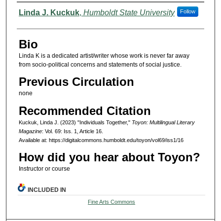
Authors
Linda J. Kuckuk
,
Humboldt State University
Follow
Bio
Linda K is a dedicated artist/writer whose work is never far away
from socio-political concerns and statements of social justice.
Previous Circulation
none
Recommended Citation
Kuckuk, Linda J. (2023) "Individuals Together,"
Toyon: Multilingual Literary
Magazine
: Vol. 69: Iss. 1, Article 16.
Available at: https://digitalcommons.humboldt.edu/toyon/vol69/iss1/16
How did you hear about Toyon?
Instructor or course
INCLUDED IN
Fine Arts Commons