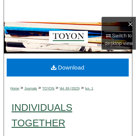
Search
Browse Collections
×
Switch to
My Account
desktop
view
About
Digital Commons Network™
Download
>
>
>
>
Home
Journals
TOYON
Vol. 69 (2023)
Iss. 1
INDIVIDUALS
TOGETHER