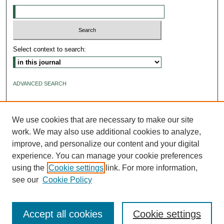
Select context to search:
ADVANCED SEARCH
ISSN: 2640-4176
We use cookies that are necessary to make our site
work. We may also use additional cookies to analyze,
improve, and personalize our content and your digital
experience. You can manage your cookie preferences
using the
Cookie settings
link. For more information,
see our
Cookie Policy
Accept all cookies
Cookie settings