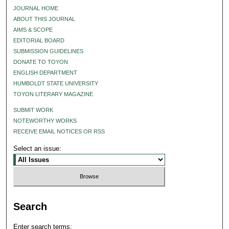
JOURNAL HOME
ABOUT THIS JOURNAL
AIMS & SCOPE
EDITORIAL BOARD
SUBMISSION GUIDELINES
DONATE TO TOYON
ENGLISH DEPARTMENT
HUMBOLDT STATE UNIVERSITY
TOYON LITERARY MAGAZINE
SUBMIT WORK
NOTEWORTHY WORKS
RECEIVE EMAIL NOTICES OR RSS
Select an issue:
Search
Enter search terms: