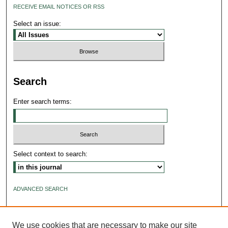
RECEIVE EMAIL NOTICES OR RSS
Select an issue:
Search
Enter search terms:
Select context to search:
ADVANCED SEARCH
ISSN: 2640-4176
We use cookies that are necessary to make our site