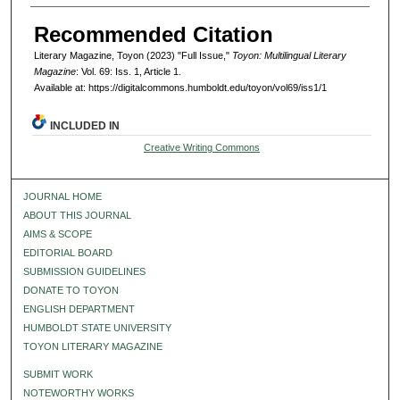
Recommended Citation
Literary Magazine, Toyon (2023) "Full Issue,"
Toyon: Multilingual Literary
Magazine
: Vol. 69: Iss. 1, Article 1.
Available at: https://digitalcommons.humboldt.edu/toyon/vol69/iss1/1
INCLUDED IN
Creative Writing Commons
JOURNAL HOME
ABOUT THIS JOURNAL
AIMS & SCOPE
EDITORIAL BOARD
SUBMISSION GUIDELINES
DONATE TO TOYON
ENGLISH DEPARTMENT
HUMBOLDT STATE UNIVERSITY
TOYON LITERARY MAGAZINE
SUBMIT WORK
NOTEWORTHY WORKS