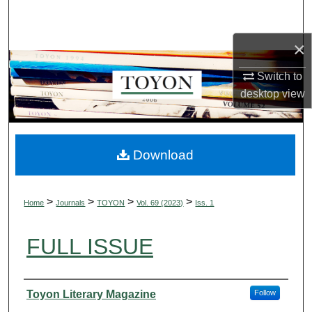
Search
×
Browse Collections
Switch to
My Account
desktop
view
About
Digital Commons Network™
Download
>
>
>
>
Home
Journals
TOYON
Vol. 69 (2023)
Iss. 1
FULL ISSUE
Authors
Toyon Literary Magazine
Follow