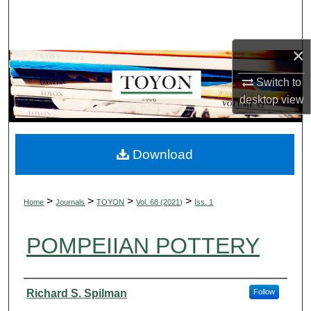
Search
Browse Collections
×
Switch to
My Account
desktop
view
About
Digital Commons Network™
Download
>
>
>
>
Home
Journals
TOYON
Vol. 68 (2021)
Iss. 1
POMPEIIAN POTTERY
Authors
Richard S. Spilman
Follow