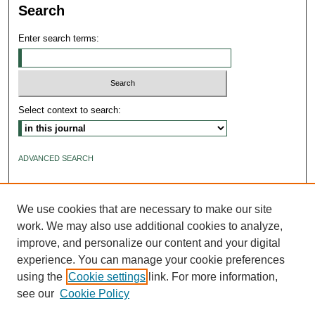
Search
Enter search terms:
Select context to search:
ADVANCED SEARCH
ISSN: 2640-4176
We use cookies that are necessary to make our site
work. We may also use additional cookies to analyze,
improve, and personalize our content and your digital
experience. You can manage your cookie preferences
using the
Cookie settings
link. For more information,
see our
Cookie Policy