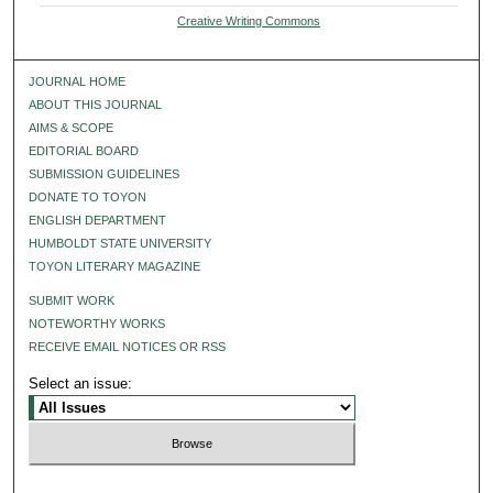
Creative Writing Commons
JOURNAL HOME
ABOUT THIS JOURNAL
AIMS & SCOPE
EDITORIAL BOARD
SUBMISSION GUIDELINES
DONATE TO TOYON
ENGLISH DEPARTMENT
HUMBOLDT STATE UNIVERSITY
TOYON LITERARY MAGAZINE
SUBMIT WORK
NOTEWORTHY WORKS
RECEIVE EMAIL NOTICES OR RSS
Select an issue: