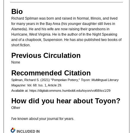
Bio
Richard Spilman was born and raised in Normal, Illinois, and lived
for many years in the Bay Area (his younger daughter still lives in
Alameda). He and his wife are now raising their grandsons in
Hurricane, West Virginia. He is the author of In the Night Speaking
and of a chapbook, Suspension. He has also published two books of
short fiction.
Previous Circulation
None
Recommended Citation
Spilman, Richard S. (2021) "Pompeiian Pottery,"
Toyon: Multilingual Literary
Magazine
: Vol. 68: Iss. 1, Article 29.
Available at: https://digitalcommons.humboldt.edu/toyon/vol68/iss1/29
How did you hear about Toyon?
Other
I've known about your journal for years.
INCLUDED IN