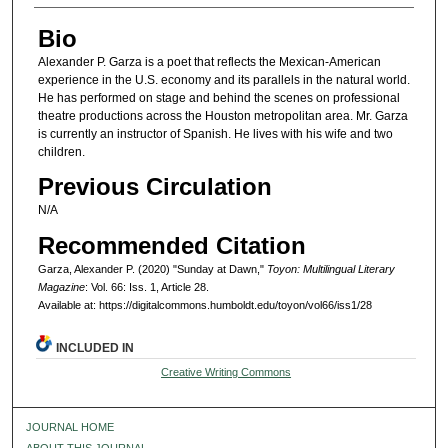
Bio
Alexander P. Garza is a poet that reflects the Mexican-American
experience in the U.S. economy and its parallels in the natural world.
He has performed on stage and behind the scenes on professional
theatre productions across the Houston metropolitan area. Mr. Garza
is currently an instructor of Spanish. He lives with his wife and two
children.
Previous Circulation
N/A
Recommended Citation
Garza, Alexander P. (2020) "Sunday at Dawn,"
Toyon: Multilingual Literary
Magazine
: Vol. 66: Iss. 1, Article 28.
Available at: https://digitalcommons.humboldt.edu/toyon/vol66/iss1/28
INCLUDED IN
Creative Writing Commons
JOURNAL HOME
ABOUT THIS JOURNAL