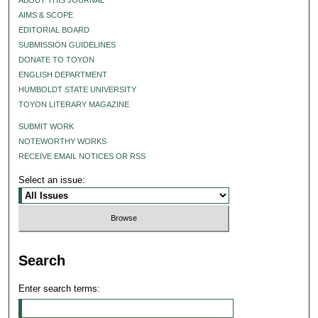
AIMS & SCOPE
EDITORIAL BOARD
SUBMISSION GUIDELINES
DONATE TO TOYON
ENGLISH DEPARTMENT
HUMBOLDT STATE UNIVERSITY
TOYON LITERARY MAGAZINE
SUBMIT WORK
NOTEWORTHY WORKS
RECEIVE EMAIL NOTICES OR RSS
Select an issue:
Search
Enter search terms: