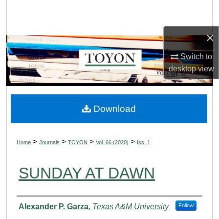
Search
×
Browse Collections
Switch to
My Account
desktop
view
About
Digital Commons Network™
Download
>
>
>
>
Home
Journals
TOYON
Vol. 66 (2020)
Iss. 1
SUNDAY AT DAWN
Authors
Alexander P. Garza
,
Texas A&M University
Follow