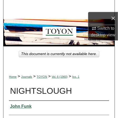
Search
×
Browse Collections
Switch to
My Account
desktop
view
About
This document is currently not available here.
Digital Commons Network™
>
>
>
>
Home
Journals
TOYON
Vol. 6 (1960)
Iss. 1
NIGHTSLOUGH
Authors
John Funk