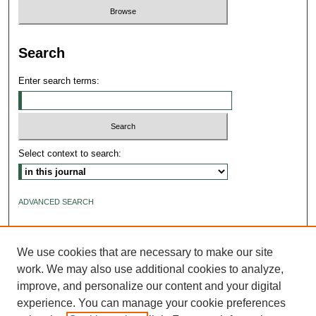
Search
Enter search terms:
Select context to search:
ADVANCED SEARCH
ISSN: 2640-4176
We use cookies that are necessary to make our site
work. We may also use additional cookies to analyze,
improve, and personalize our content and your digital
experience. You can manage your cookie preferences