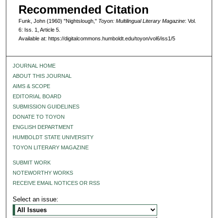
Recommended Citation
Funk, John (1960) "Nightslough,"
Toyon: Multilingual Literary Magazine
: Vol.
6: Iss. 1, Article 5.
Available at: https://digitalcommons.humboldt.edu/toyon/vol6/iss1/5
JOURNAL HOME
ABOUT THIS JOURNAL
AIMS & SCOPE
EDITORIAL BOARD
SUBMISSION GUIDELINES
DONATE TO TOYON
ENGLISH DEPARTMENT
HUMBOLDT STATE UNIVERSITY
TOYON LITERARY MAGAZINE
SUBMIT WORK
NOTEWORTHY WORKS
RECEIVE EMAIL NOTICES OR RSS
Select an issue: