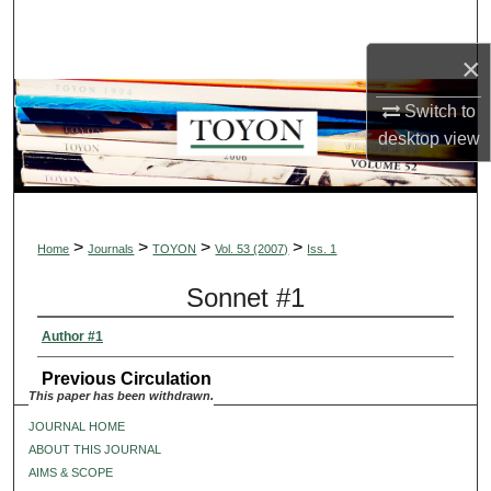
Search
×
Browse Collections
Switch to
My Account
desktop
view
About
Digital Commons Network™
>
>
>
>
Home
Journals
TOYON
Vol. 53 (2007)
Iss. 1
Sonnet #1
Author #1
Previous Circulation
This paper has been withdrawn.
JOURNAL HOME
ABOUT THIS JOURNAL
AIMS & SCOPE