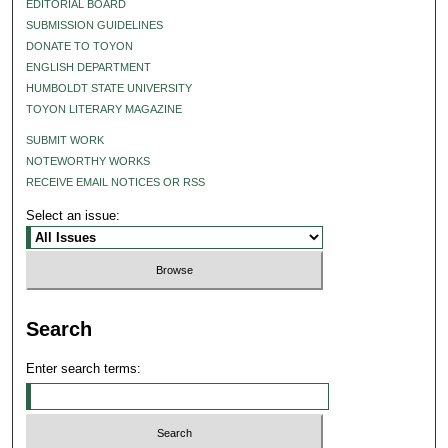
EDITORIAL BOARD
SUBMISSION GUIDELINES
DONATE TO TOYON
ENGLISH DEPARTMENT
HUMBOLDT STATE UNIVERSITY
TOYON LITERARY MAGAZINE
SUBMIT WORK
NOTEWORTHY WORKS
RECEIVE EMAIL NOTICES OR RSS
Select an issue:
Search
Enter search terms: