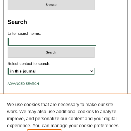
Search
Enter search terms:
Select context to search:
ADVANCED SEARCH
ISSN: 2640-4176
We use cookies that are necessary to make our site
work. We may also use additional cookies to analyze,
improve, and personalize our content and your digital
experience. You can manage your cookie preferences