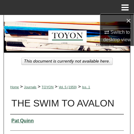
Menu
Home
×
Search
Switch to
Browse Collections
desktop
view
My Account
This document is currently not available here.
About
Digital Commons Network™
>
>
>
>
Home
Journals
TOYON
Vol. 5 (1959)
Iss. 1
THE SWIM TO AVALON
Authors
Pat Quinn