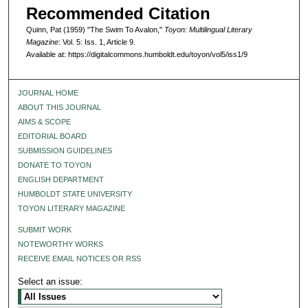
Recommended Citation
Quinn, Pat (1959) "The Swim To Avalon,"
Toyon: Multilingual Literary
Magazine
: Vol. 5: Iss. 1, Article 9.
Available at: https://digitalcommons.humboldt.edu/toyon/vol5/iss1/9
JOURNAL HOME
ABOUT THIS JOURNAL
AIMS & SCOPE
EDITORIAL BOARD
SUBMISSION GUIDELINES
DONATE TO TOYON
ENGLISH DEPARTMENT
HUMBOLDT STATE UNIVERSITY
TOYON LITERARY MAGAZINE
SUBMIT WORK
NOTEWORTHY WORKS
RECEIVE EMAIL NOTICES OR RSS
Select an issue: