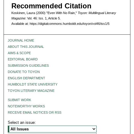
Recommended Citation
Koskinen, Laura (2000) "Even With No Rain,"
Toyon: Multilingual Literary
Magazine
: Vol. 46: Iss. 1, Article 5.
Available at: https://digitalcommons.humboldt.edu/toyon/vol46/iss1/5
JOURNAL HOME
ABOUT THIS JOURNAL
AIMS & SCOPE
EDITORIAL BOARD
SUBMISSION GUIDELINES
DONATE TO TOYON
ENGLISH DEPARTMENT
HUMBOLDT STATE UNIVERSITY
TOYON LITERARY MAGAZINE
SUBMIT WORK
NOTEWORTHY WORKS
RECEIVE EMAIL NOTICES OR RSS
Select an issue: