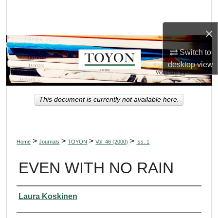
Search
×
Browse Collections
Switch to
My Account
desktop
view
About
This document is currently not available here.
Digital Commons Network™
>
>
>
>
Home
Journals
TOYON
Vol. 46 (2000)
Iss. 1
EVEN WITH NO RAIN
Authors
Laura Koskinen