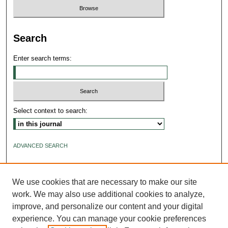
Search
Enter search terms:
Select context to search:
ADVANCED SEARCH
ISSN: 2640-4176
We use cookies that are necessary to make our site
work. We may also use additional cookies to analyze,
improve, and personalize our content and your digital
experience. You can manage your cookie preferences