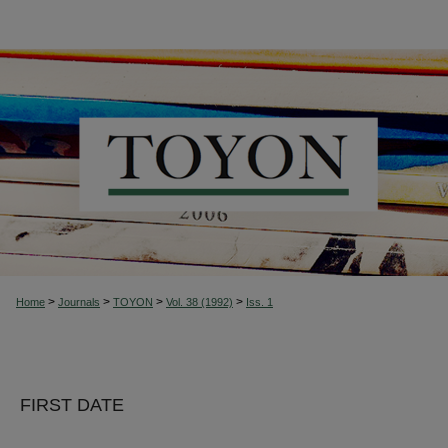
>
>
>
>
Home
Journals
TOYON
Vol. 38 (1992)
Iss. 1
FIRST DATE