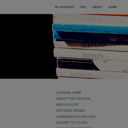
MY ACCOUNT
FAQ
ABOUT
HOME
JOURNAL HOME
ABOUT THIS JOURNAL
AIMS & SCOPE
EDITORIAL BOARD
SUBMISSION GUIDELINES
DONATE TO TOYON