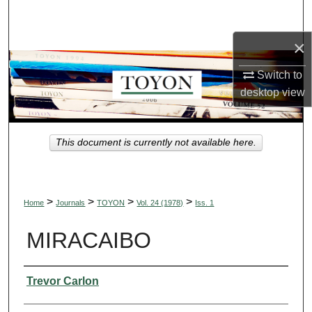
Search
×
Browse Collections
Switch to
My Account
desktop
view
About
This document is currently not available here.
Digital Commons Network™
>
>
>
>
Home
Journals
TOYON
Vol. 24 (1978)
Iss. 1
MIRACAIBO
Authors
Trevor Carlon