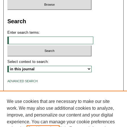
Search
Enter search terms:
Select context to search:
ADVANCED SEARCH
ISSN: 2640-4176
We use cookies that are necessary to make our site
work. We may also use additional cookies to analyze,
improve, and personalize our content and your digital
experience. You can manage your cookie preferences