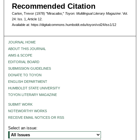
Recommended Citation
Carlon, Trevor (1978) "Miracaibo,"
Toyon: Multilingual Literary Magazine
: Vol.
24: Iss. 1, Article 12.
Available at: https://digitalcommons.humboldt.edu/toyon/vol24/iss1/12
JOURNAL HOME
ABOUT THIS JOURNAL
AIMS & SCOPE
EDITORIAL BOARD
SUBMISSION GUIDELINES
DONATE TO TOYON
ENGLISH DEPARTMENT
HUMBOLDT STATE UNIVERSITY
TOYON LITERARY MAGAZINE
SUBMIT WORK
NOTEWORTHY WORKS
RECEIVE EMAIL NOTICES OR RSS
Select an issue: