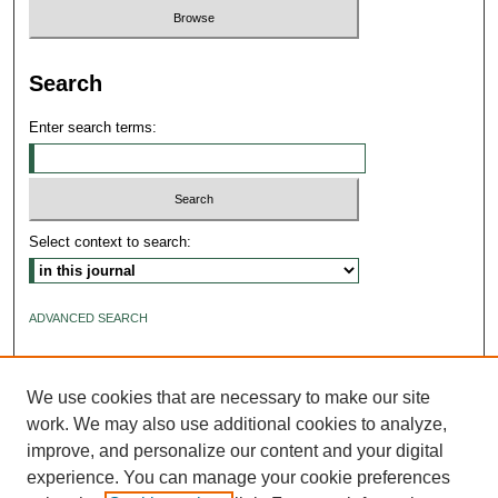
Search
Enter search terms:
Select context to search:
ADVANCED SEARCH
ISSN: 2640-4176
We use cookies that are necessary to make our site
work. We may also use additional cookies to analyze,
improve, and personalize our content and your digital
experience. You can manage your cookie preferences