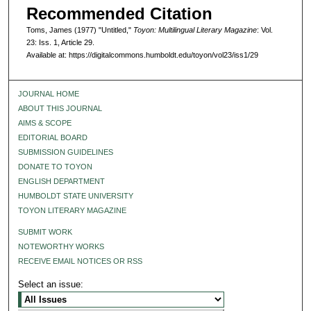
Recommended Citation
Toms, James (1977) "Untitled,"
Toyon: Multilingual Literary Magazine
: Vol.
23: Iss. 1, Article 29.
Available at: https://digitalcommons.humboldt.edu/toyon/vol23/iss1/29
JOURNAL HOME
ABOUT THIS JOURNAL
AIMS & SCOPE
EDITORIAL BOARD
SUBMISSION GUIDELINES
DONATE TO TOYON
ENGLISH DEPARTMENT
HUMBOLDT STATE UNIVERSITY
TOYON LITERARY MAGAZINE
SUBMIT WORK
NOTEWORTHY WORKS
RECEIVE EMAIL NOTICES OR RSS
Select an issue: