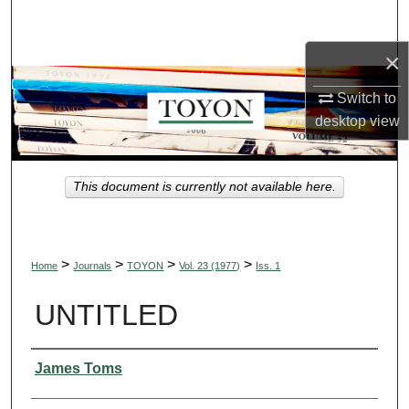
Search
×
Browse Collections
Switch to
My Account
desktop
view
About
This document is currently not available here.
Digital Commons Network™
>
>
>
>
Home
Journals
TOYON
Vol. 23 (1977)
Iss. 1
UNTITLED
Authors
James Toms